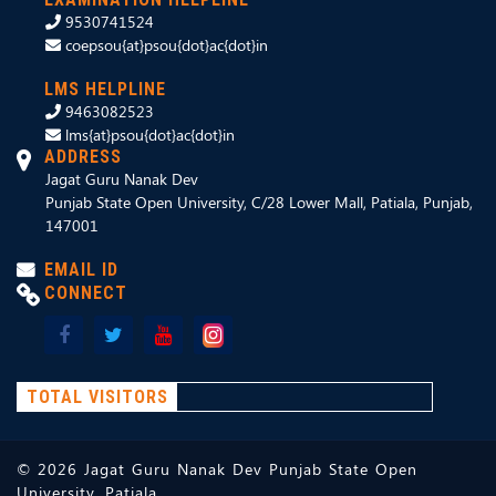
9530741524
coepsou{at}psou{dot}ac{dot}in
LMS HELPLINE
9463082523
lms{at}psou{dot}ac{dot}in
ADDRESS
Jagat Guru Nanak Dev
Punjab State Open University, C/28 Lower Mall, Patiala, Punjab,
147001
EMAIL ID
CONNECT
TOTAL VISITORS
©
2026
Jagat Guru Nanak Dev Punjab State Open
University, Patiala