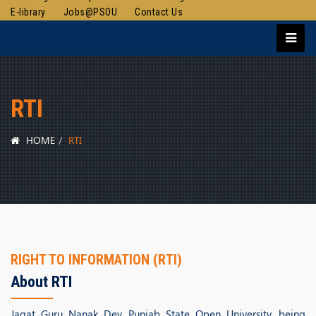
E-library
Jobs@PSOU
Contact Us
RTI
HOME
RTI
RIGHT TO INFORMATION (RTI)
About RTI
Jagat Guru Nanak Dev Punjab State Open University, being