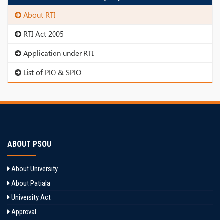
About RTI
RTI Act 2005
Application under RTI
List of PIO & SPIO
ABOUT PSOU
About University
About Patiala
University Act
Approval