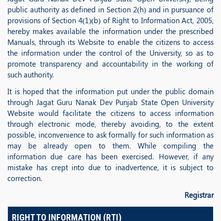
public authority as defined in Section 2(h) and in pursuance of
provisions of Section 4(1)(b) of Right to Information Act, 2005,
hereby makes available the information under the prescribed
Manuals, through its Website to enable the citizens to access
the information under the control of the University, so as to
promote transparency and accountability in the working of
such authority.
It is hoped that the information put under the public domain
through Jagat Guru Nanak Dev Punjab State Open University
Website would facilitate the citizens to access information
through electronic mode, thereby avoiding, to the extent
possible, inconvenience to ask formally for such information as
may be already open to them. While compiling the
information due care has been exercised. However, if any
mistake has crept into due to inadvertence, it is subject to
correction.
Registrar
RIGHT TO INFORMATION (RTI)