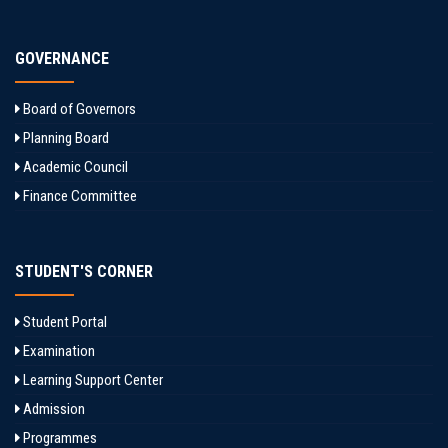
GOVERNANCE
Board of Governors
Planning Board
Academic Council
Finance Committee
STUDENT'S CORNER
Student Portal
Examination
Learning Support Center
Admission
Programmes