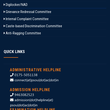
Digilocker/NAD
Grievance Redressal Committee
Internal Complaint Committee
Caste-based Discrimination Committee
Anti-Ragging Committee
QUICK LINKS
ADMINISTRATIVE HELPLINE
0175-5051138
connect{at}psou{dot}ac{dot}in
ADMISSION HELPLINE
9463082523
admission{dot}helpline{at}
psou{dot}ac{dot}in
EXAMINATION HELPLINE