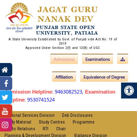
JAGAT GURU
NANAK DEV
PUNJAB STATE OPEN
UNIVERSITY, PATIALA
A State University Established by Govt. of Punjab vide Act No. 19 of
2019
Approved Under Section 2(f) and 12(B) of UGC
Admissions
Examinations
Affiliation
Equivalence of Degree
Op
: 9463082523,
Admission Helpline
Examination
: 9530741524
Helpline
Regional Services Division
Deb Disclosures
Study Material
Study Centres
Programme
Public Relations
RTI
Chair
Planning & Development Division
Vigilance Division