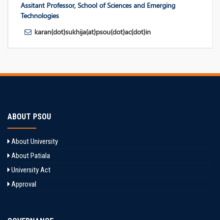
Assitant Professor, School of Sciences and Emerging
Technologies
karan{dot}sukhija{at}psou{dot}ac{dot}in
ABOUT PSOU
About University
About Patiala
University Act
Approval