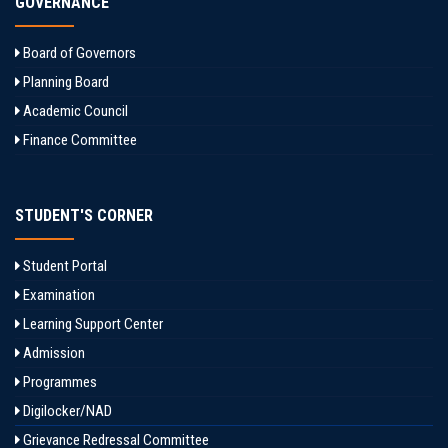
GOVERNANCE
Board of Governors
Planning Board
Academic Council
Finance Committee
STUDENT'S CORNER
Student Portal
Examination
Learning Support Center
Admission
Programmes
Digilocker/NAD
Grievance Redressal Committee