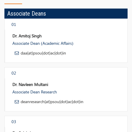
Associate Deans
01
Dr. Amitoj Singh
Associate Dean (Academic Affairs)
daa{at}psou{dot}ac{dot}in
02
Dr. Navleen Multani
Associate Dean Research
deanresearch{at}psou{dot}ac{dot}in
03