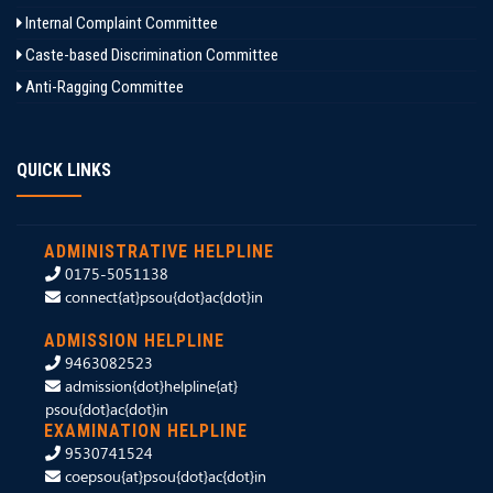
Internal Complaint Committee
Caste-based Discrimination Committee
Anti-Ragging Committee
QUICK LINKS
ADMINISTRATIVE HELPLINE
0175-5051138
connect{at}psou{dot}ac{dot}in
ADMISSION HELPLINE
9463082523
admission{dot}helpline{at}
psou{dot}ac{dot}in
EXAMINATION HELPLINE
9530741524
coepsou{at}psou{dot}ac{dot}in