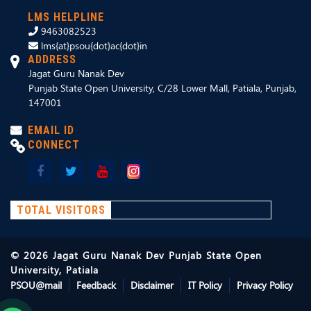
LMS HELPLINE
9463082523
lms{at}psou{dot}ac{dot}in
ADDRESS
Jagat Guru Nanak Dev
Punjab State Open University, C/28 Lower Mall, Patiala, Punjab,
147001
EMAIL ID
CONNECT
TOTAL VISITORS
©
2026
Jagat Guru Nanak Dev Punjab State Open
University, Patiala
PSOU@mail
Feedback
Disclaimer
IT Policy
Privacy Policy