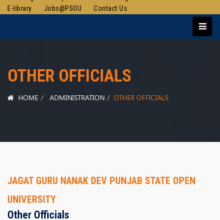
E-library
Jobs@PSOU
Contact Us
OTHER OFFICIALS
HOME
ADMINISTRATION
OTHER OFFICIALS
JAGAT GURU NANAK DEV PUNJAB STATE OPEN
UNIVERSITY
Other Officials