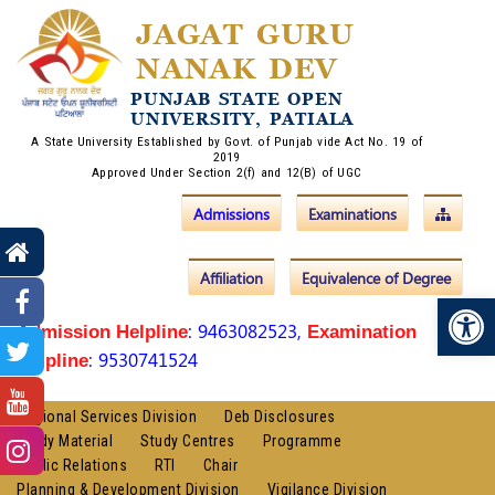
JAGAT GURU
NANAK DEV
PUNJAB STATE OPEN
UNIVERSITY, PATIALA
A State University Established by Govt. of Punjab vide Act No. 19 of
2019
Approved Under Section 2(f) and 12(B) of UGC
Admissions
Examinations
Affiliation
Equivalence of Degree
Op
: 9463082523,
Admission Helpline
Examination
: 9530741524
Helpline
Regional Services Division
Deb Disclosures
Study Material
Study Centres
Programme
Public Relations
RTI
Chair
Planning & Development Division
Vigilance Division