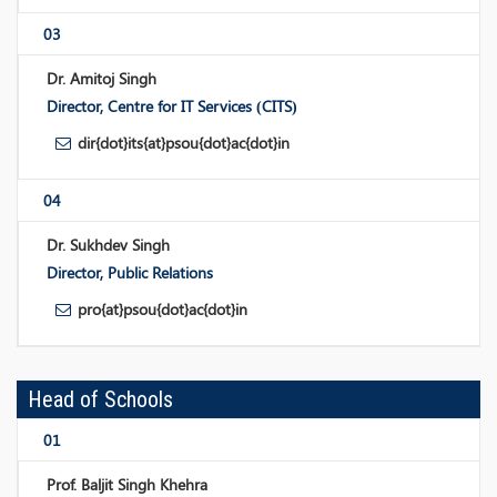
03
Dr. Amitoj Singh
Director, Centre for IT Services (CITS)
dir{dot}its{at}psou{dot}ac{dot}in
04
Dr. Sukhdev Singh
Director, Public Relations
pro{at}psou{dot}ac{dot}in
Head of Schools
01
Prof. Baljit Singh Khehra