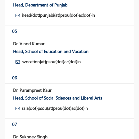
Head, Department of Punjabi
head{dot}punjabi{at}psou{dot}ac{dot}in
05
Dr. Vinod Kumar
Head, School of Education and Vocation
svocation{at}psou{dot}ac{dot}in
06
Dr. Parampreet Kaur
Head, School of Social Sciences and Liberal Arts
ssla{dot}psou{at}psou{dot}ac{dot}in
07
Dr. Sukhdev Singh