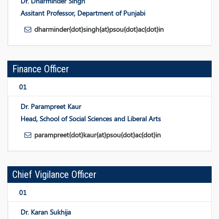
Dr. Dharminder Singh
Assitant Professor, Department of Punjabi
dharminder{dot}singh{at}psou{dot}ac{dot}in
Finance Officer
01
Dr. Parampreet Kaur
Head, School of Social Sciences and Liberal Arts
parampreet{dot}kaur{at}psou{dot}ac{dot}in
Chief Vigilance Officer
01
Dr. Karan Sukhija