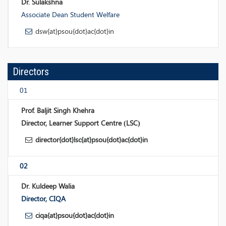
Dr. Sulakshna
Associate Dean Student Welfare
dsw{at}psou{dot}ac{dot}in
Directors
01
Prof. Baljit Singh Khehra
Director, Learner Support Centre (LSC)
director{dot}lsc{at}psou{dot}ac{dot}in
02
Dr. Kuldeep Walia
Director, CIQA
ciqa{at}psou{dot}ac{dot}in