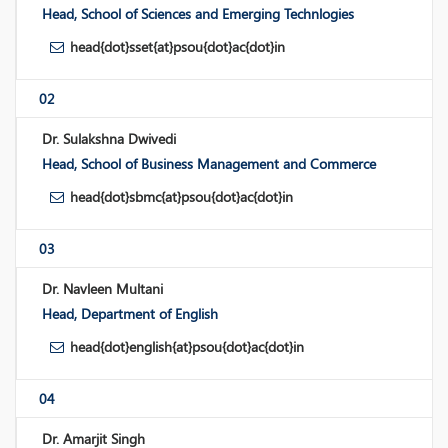
Head, School of Sciences and Emerging Technlogies
head{dot}sset{at}psou{dot}ac{dot}in
02
Dr. Sulakshna Dwivedi
Head, School of Business Management and Commerce
head{dot}sbmc{at}psou{dot}ac{dot}in
03
Dr. Navleen Multani
Head, Department of English
head{dot}english{at}psou{dot}ac{dot}in
04
Dr. Amarjit Singh