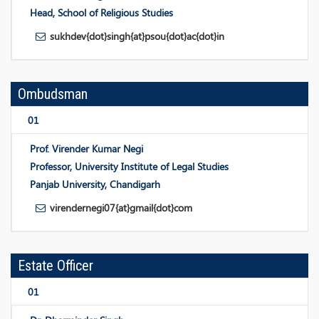
Head, School of Religious Studies
sukhdev{dot}singh{at}psou{dot}ac{dot}in
Ombudsman
01
Prof. Virender Kumar Negi
Professor, University Institute of Legal Studies
Panjab University, Chandigarh
virendernegi07{at}gmail{dot}com
Estate Officer
01