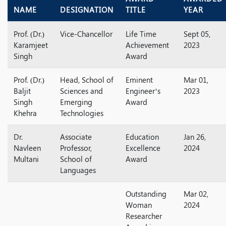
NAME
DESIGNATION
TITLE
YEAR
Prof. (Dr.)
Vice-Chancellor
Life Time
Sept 05,
Karamjeet
Achievement
2023
Singh
Award
Prof. (Dr.)
Head, School of
Eminent
Mar 01,
Baljit
Sciences and
Engineer’s
2023
Singh
Emerging
Award
Khehra
Technologies
Dr.
Associate
Education
Jan 26,
Navleen
Professor,
Excellence
2024
Multani
School of
Award
Languages
Outstanding
Mar 02,
Woman
2024
Researcher