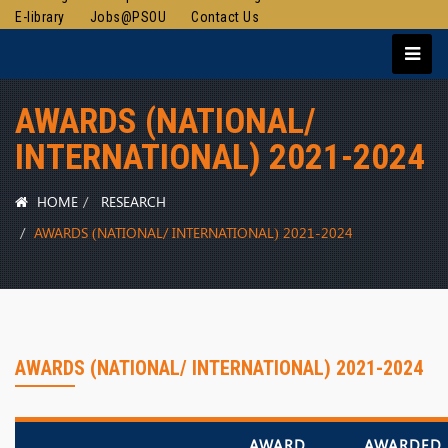
E-library
Jobs@PSOU
Contact Us
AWARDS (NATIONAL/
INTERNATIONAL) 2021-2024
HOME
RESEARCH
AWARDS (NATIONAL/ INTERNATIONAL) 2021-2024
AWARDS (NATIONAL/ INTERNATIONAL) 2021-2024
AWARD
AWARDED