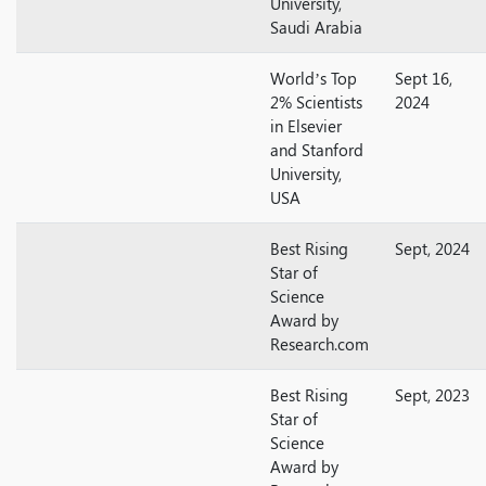
University,
Saudi Arabia
World’s Top
Sept 16,
2% Scientists
2024
in Elsevier
and Stanford
University,
USA
Best Rising
Sept, 2024
Star of
Science
Award by
Research.com
Best Rising
Sept, 2023
Star of
Science
Award by