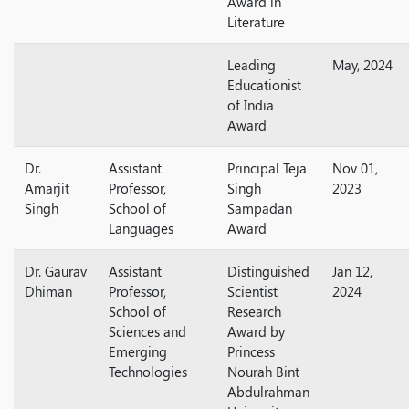
Award in
Literature
Leading
May, 2024
Educationist
of India
Award
Dr.
Assistant
Principal Teja
Nov 01,
Amarjit
Professor,
Singh
2023
Singh
School of
Sampadan
Languages
Award
Dr. Gaurav
Assistant
Distinguished
Jan 12,
Dhiman
Professor,
Scientist
2024
School of
Research
Sciences and
Award by
Emerging
Princess
Technologies
Nourah Bint
Abdulrahman