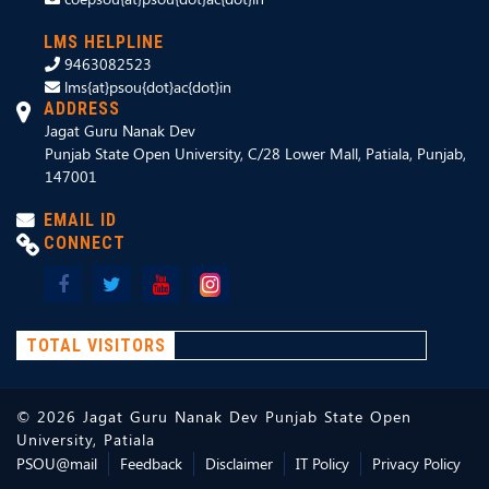
LMS HELPLINE
9463082523
lms{at}psou{dot}ac{dot}in
ADDRESS
Jagat Guru Nanak Dev
Punjab State Open University, C/28 Lower Mall, Patiala, Punjab,
147001
EMAIL ID
CONNECT
TOTAL VISITORS
©
2026
Jagat Guru Nanak Dev Punjab State Open
University, Patiala
PSOU@mail
Feedback
Disclaimer
IT Policy
Privacy Policy