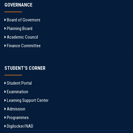
GOVERNANCE
Board of Governors
Planning Board
Academic Council
Finance Committee
STUDENT'S CORNER
Student Portal
Examination
Learning Support Center
Admission
Programmes
Digilocker/NAD