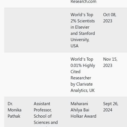
Research.com
World’s Top
Oct 08,
2% Scientists
2023
in Elsevier
and Stanford
University,
USA
World’s Top
Nov 15,
0.01% Highly
2023
Cited
Researcher
by Clarivate
Analytics, UK
Dr.
Assistant
Maharani
Sept 26,
Monika
Professor,
Ahilya Bai
2024
Pathak
School of
Holkar Award
Sciences and