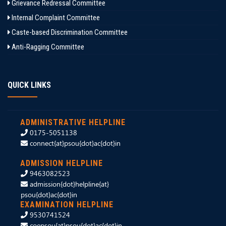
Grievance Redressal Committee
Internal Complaint Committee
Caste-based Discrimination Committee
Anti-Ragging Committee
QUICK LINKS
ADMINISTRATIVE HELPLINE
0175-5051138
connect{at}psou{dot}ac{dot}in
ADMISSION HELPLINE
9463082523
admission{dot}helpline{at}
psou{dot}ac{dot}in
EXAMINATION HELPLINE
9530741524
coepsou{at}psou{dot}ac{dot}in