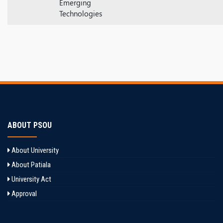
Emerging
Technologies
ABOUT PSOU
About University
About Patiala
University Act
Approval