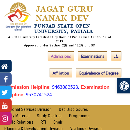
JAGAT GURU
NANAK DEV
PUNJAB STATE OPEN
UNIVERSITY, PATIALA
A State University Established by Govt. of Punjab vide Act No. 19 of
2019
Approved Under Section 2(f) and 12(B) of UGC
Admissions
Examinations
Affiliation
Equivalence of Degree
Op
: 9463082523,
Admission Helpline
Examination
: 9530741524
Helpline
Regional Services Division
Deb Disclosures
Study Material
Study Centres
Programme
Public Relations
RTI
Chair
Planning & Development Division
Vigilance Division