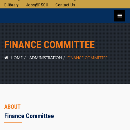
E-library
Jobs@PSOU
Contact Us
FINANCE COMMITTEE
HOME
ADMINISTRATION
FINANCE COMMITTEE
ABOUT
Finance Committee