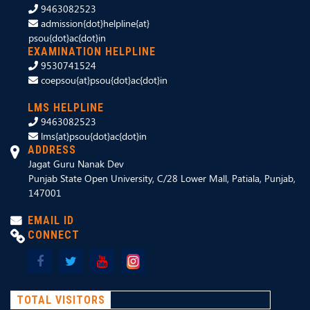
9463082523
admission{dot}helpline{at}
psou{dot}ac{dot}in
EXAMINATION HELPLINE
9530741524
coepsou{at}psou{dot}ac{dot}in
LMS HELPLINE
9463082523
lms{at}psou{dot}ac{dot}in
ADDRESS
Jagat Guru Nanak Dev
Punjab State Open University, C/28 Lower Mall, Patiala, Punjab,
147001
EMAIL ID
CONNECT
TOTAL VISITORS