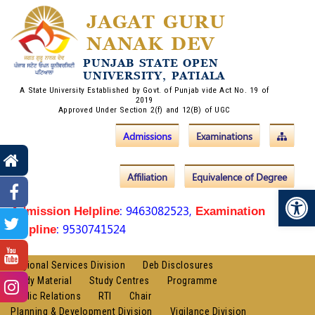
JAGAT GURU
NANAK DEV
PUNJAB STATE OPEN
UNIVERSITY, PATIALA
A State University Established by Govt. of Punjab vide Act No. 19 of
2019
Approved Under Section 2(f) and 12(B) of UGC
Admissions
Examinations
Affiliation
Equivalence of Degree
Op
: 9463082523,
Admission Helpline
Examination
: 9530741524
Helpline
Regional Services Division
Deb Disclosures
Study Material
Study Centres
Programme
Public Relations
RTI
Chair
Planning & Development Division
Vigilance Division