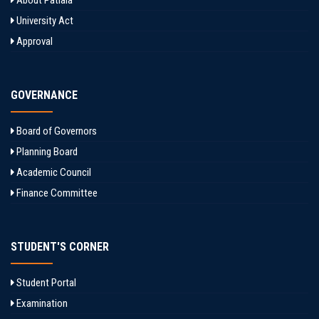
About Patiala
University Act
Approval
GOVERNANCE
Board of Governors
Planning Board
Academic Council
Finance Committee
STUDENT'S CORNER
Student Portal
Examination