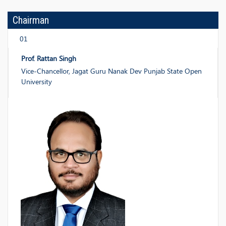
Chairman
01
Prof. Rattan Singh
Vice-Chancellor, Jagat Guru Nanak Dev Punjab State Open
University