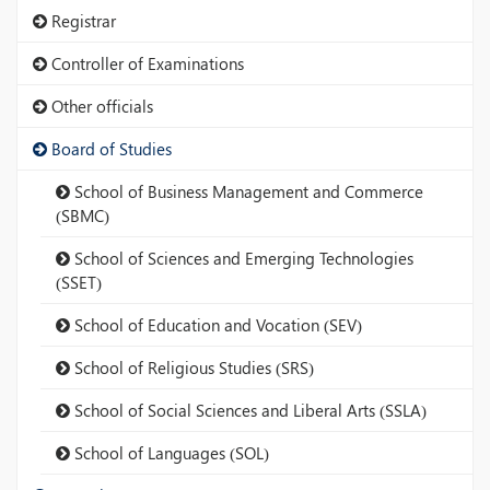
Registrar
Controller of Examinations
Other officials
Board of Studies
School of Business Management and Commerce
(SBMC)
School of Sciences and Emerging Technologies
(SSET)
School of Education and Vocation (SEV)
School of Religious Studies (SRS)
School of Social Sciences and Liberal Arts (SSLA)
School of Languages (SOL)