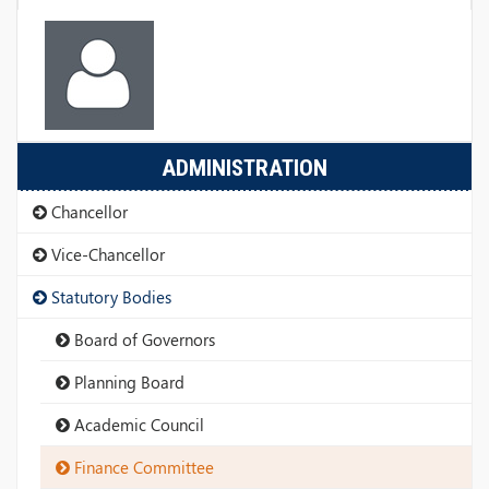
ADMINISTRATION
Chancellor
Vice-Chancellor
Statutory Bodies
Board of Governors
Planning Board
Academic Council
Finance Committee