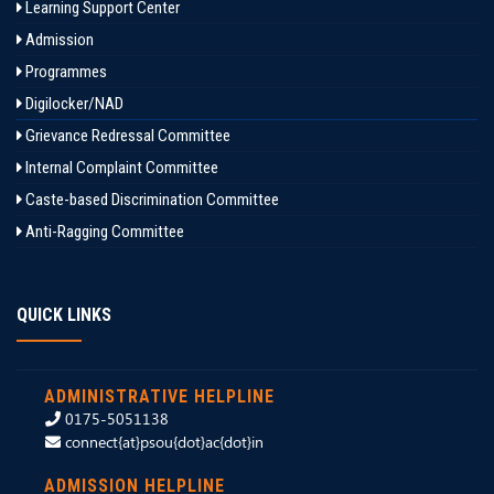
Learning Support Center
Admission
Programmes
Digilocker/NAD
Grievance Redressal Committee
Internal Complaint Committee
Caste-based Discrimination Committee
Anti-Ragging Committee
QUICK LINKS
ADMINISTRATIVE HELPLINE
0175-5051138
connect{at}psou{dot}ac{dot}in
ADMISSION HELPLINE