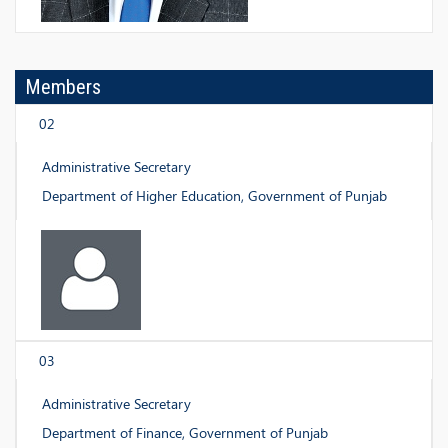
Members
02
Administrative Secretary
Department of Higher Education, Government of Punjab
03
Administrative Secretary
Department of Finance, Government of Punjab