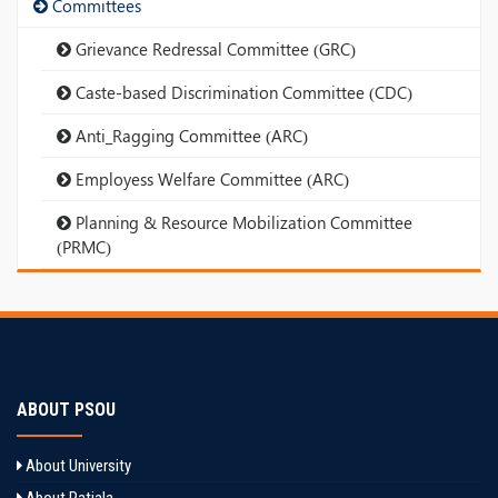
Committees
Grievance Redressal Committee (GRC)
Caste-based Discrimination Committee (CDC)
Anti_Ragging Committee (ARC)
Employess Welfare Committee (ARC)
Planning & Resource Mobilization Committee
(PRMC)
ABOUT PSOU
About University