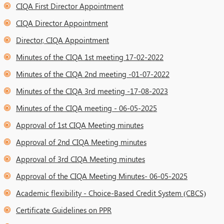
CIQA First Director Appointment
CIQA Director Appointment
Director, CIQA Appointment
Minutes of the CIQA 1st meeting 17-02-2022
Minutes of the CIQA 2nd meeting -01-07-2022
Minutes of the CIQA 3rd meeting -17-08-2023
Minutes of the CIQA meeting - 06-05-2025
Approval of 1st CIQA Meeting minutes
Approval of 2nd CIQA Meeting minutes
Approval of 3rd CIQA Meeting minutes
Approval of the CIQA Meeting Minutes- 06-05-2025
Academic flexibility - Choice-Based Credit System (CBCS)
Certificate Guidelines on PPR