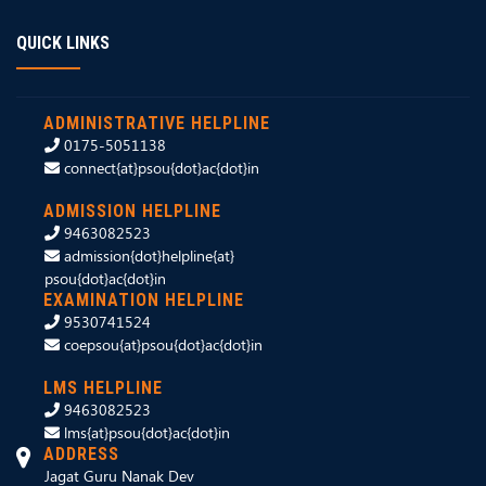
QUICK LINKS
ADMINISTRATIVE HELPLINE
0175-5051138
connect{at}psou{dot}ac{dot}in
ADMISSION HELPLINE
9463082523
admission{dot}helpline{at}
psou{dot}ac{dot}in
EXAMINATION HELPLINE
9530741524
coepsou{at}psou{dot}ac{dot}in
LMS HELPLINE
9463082523
lms{at}psou{dot}ac{dot}in
ADDRESS
Jagat Guru Nanak Dev