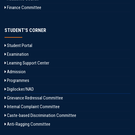
Finance Committee
STUDENT'S CORNER
Student Portal
Examination
Learning Support Center
Admission
Programmes
Digilocker/NAD
Grievance Redressal Committee
Internal Complaint Committee
Caste-based Discrimination Committee
Anti-Ragging Committee