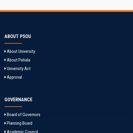
ABOUT PSOU
About University
About Patiala
University Act
Approval
GOVERNANCE
Board of Governors
Planning Board
Academic Council