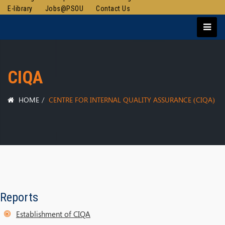
E-library
Jobs@PSOU
Contact Us
CIQA
HOME
CENTRE FOR INTERNAL QUALITY ASSURANCE (CIQA)
Reports
Establishment of CIQA