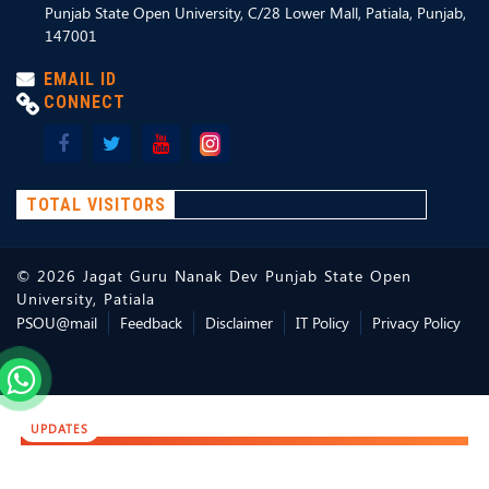
Punjab State Open University, C/28 Lower Mall, Patiala, Punjab,
147001
EMAIL ID
CONNECT
TOTAL VISITORS
©
2026
Jagat Guru Nanak Dev Punjab State Open
University, Patiala
PSOU@mail
Feedback
Disclaimer
IT Policy
Privacy Policy
UPDATES