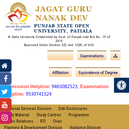
JAGAT GURU
NANAK DEV
PUNJAB STATE OPEN
UNIVERSITY, PATIALA
A State University Established by Govt. of Punjab vide Act No. 19 of
2019
Approved Under Section 2(f) and 12(B) of UGC
Admissions
Examinations
Affiliation
Equivalence of Degree
Op
: 9463082523,
Admission Helpline
Examination
: 9530741524
Helpline
Regional Services Division
Deb Disclosures
Study Material
Study Centres
Programme
Public Relations
RTI
Chair
Planning & Development Division
Vigilance Division