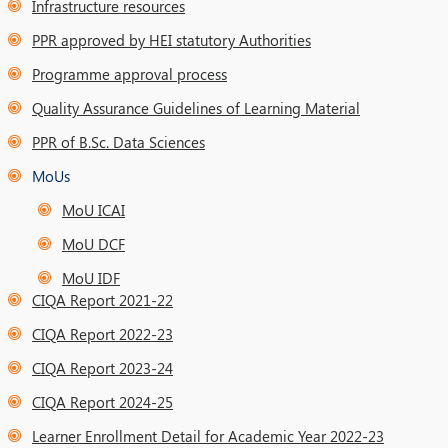
Infrastructure resources
PPR approved by HEI statutory Authorities
Programme approval process
Quality Assurance Guidelines of Learning Material
PPR of B.Sc. Data Sciences
MoUs
MoU ICAI
MoU DCF
MoU IDF
CIQA Report 2021-22
CIQA Report 2022-23
CIQA Report 2023-24
CIQA Report 2024-25
Learner Enrollment Detail for Academic Year 2022-23