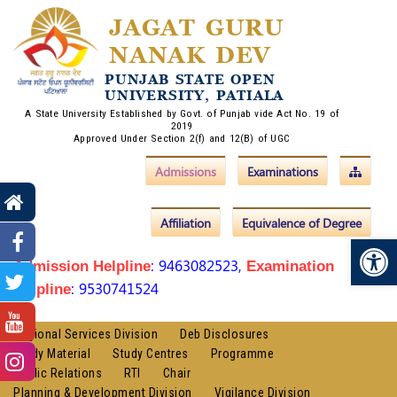
JAGAT GURU
NANAK DEV
PUNJAB STATE OPEN
UNIVERSITY, PATIALA
A State University Established by Govt. of Punjab vide Act No. 19 of
2019
Approved Under Section 2(f) and 12(B) of UGC
Admissions
Examinations
Affiliation
Equivalence of Degree
Op
: 9463082523,
Admission Helpline
Examination
: 9530741524
Helpline
Regional Services Division
Deb Disclosures
Study Material
Study Centres
Programme
Public Relations
RTI
Chair
Planning & Development Division
Vigilance Division