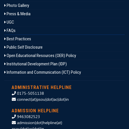
Photo Gallery
Press & Media
UGC
FAQs
Best Practices
Public Self Disclosure
Open Educational Resources (OER) Policy
Institutional Development Plan (IDP)
Information and Communication (ICT) Policy
ADMINISTRATIVE HELPLINE
0175-5051138
connect{at}psou{dot}ac{dot}in
ADMISSION HELPLINE
9463082523
admission{dot}helpline{at}
psou{dot}ac{dot}in