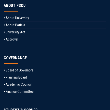
ABOUT PSOU
About University
About Patiala
University Act
Approval
GOVERNANCE
Board of Governors
Planning Board
Academic Council
Finance Committee