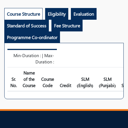
Course Structure
Eligibility
Evaluation
Standard of Success
Fee Structure
Programme Co-ordinator
Min-Duration : | Max-
Duration :
Name
Sr.
of the
Course
SLM
SLM
No.
Course
Code
Credit
(English)
(Punjabi)
Syl