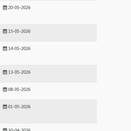
20-05-2026
15-05-2026
14-05-2026
13-05-2026
08-05-2026
01-05-2026
30-04-2026