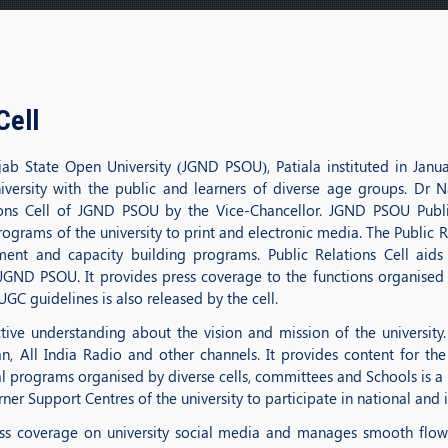
Cell
ab State Open University (JGND PSOU), Patiala instituted in Janu
university with the public and learners of diverse age groups. D
tions Cell of JGND PSOU by the Vice-Chancellor. JGND PSOU Publi
rograms of the university to print and electronic media. The Public R
ement and capacity building programs. Public Relations Cell aid
 JGND PSOU. It provides press coverage to the functions organised b
GC guidelines is also released by the cell.
ive understanding about the vision and mission of the university.
n, All India Radio and other channels. It provides content for the
programs organised by diverse cells, committees and Schools is a pr
ner Support Centres of the university to participate in national and 
ress coverage on university social media and manages smooth flow 