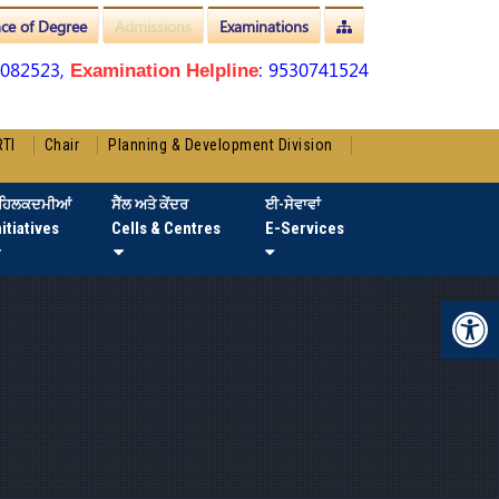
nce of Degree
Admissions
Examinations
3082523,
: 9530741524
Examination Helpline
RTI
Chair
Planning & Development Division
ਹਿਲਕਦਮੀਆਂ
ਸੈੱਲ ਅਤੇ ਕੇਂਦਰ
ਈ-ਸੇਵਾਵਾਂ
nitiatives
Cells & Centres
E-Services
Op