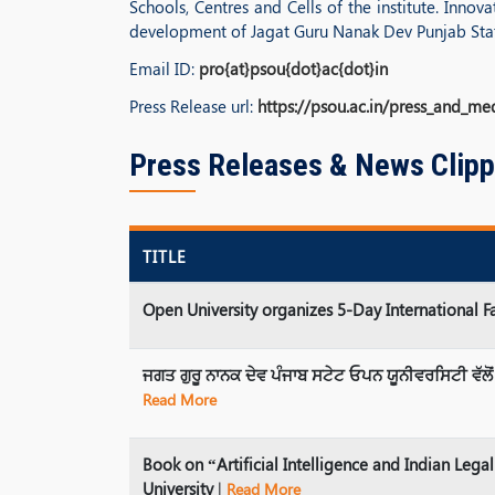
Schools, Centres and Cells of the institute. Inno
development of Jagat Guru Nanak Dev Punjab State
Email ID:
pro{at}psou{dot}ac{dot}in
Press Release url:
https://psou.ac.in/press_and_me
Press Releases & News Clipp
TITLE
Open University organizes 5-Day International
ਜਗਤ ਗੁਰੂ ਨਾਨਕ ਦੇਵ ਪੰਜਾਬ ਸਟੇਟ ਓਪਨ ਯੂਨੀਵਰਸਿਟੀ ਵੱਲੋਂ
Read More
Book on “Artificial Intelligence and Indian Le
University
|
Read More