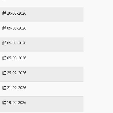
20-03-2026
09-03-2026
09-03-2026
05-03-2026
25-02-2026
21-02-2026
19-02-2026