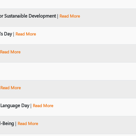
or Sustanaible Development
|
Read More
's Day
|
Read More
Read More
|
Read More
r Language Day
|
Read More
l-Being
|
Read More