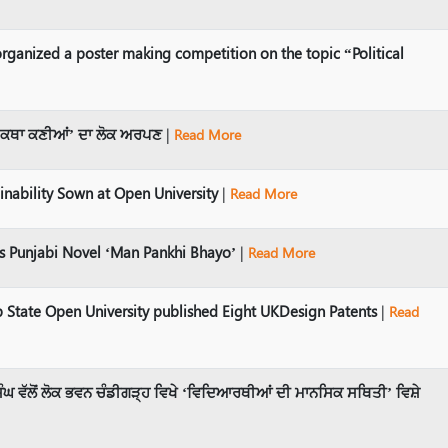
rganized a poster making competition on the topic “Political
ਹਿ ‘ਕਥਾ ਕਣੀਆਂ’ ਦਾ ਲੋਕ ਅਰਪਣ
|
Read More
inability Sown at Open University
|
Read More
 Punjabi Novel ‘Man Pankhi Bhayo’
|
Read More
 State Open University published Eight UKDesign Patents
|
Read
ੰਘ ਵੱਲੋਂ ਲੋਕ ਭਵਨ ਚੰਡੀਗੜ੍ਹ ਵਿਖੇ ‘ਵਿਦਿਆਰਥੀਆਂ ਦੀ ਮਾਨਸਿਕ ਸਥਿਤੀ’ ਵਿਸ਼ੇ