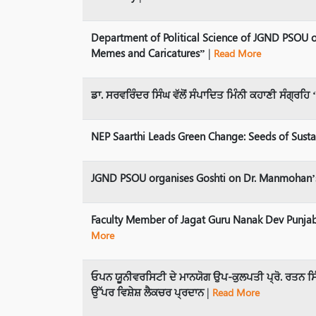
Department of Political Science of JGND PSOU o
Memes and Caricatures”
|
Read More
ਡਾ. ਸਰਵਰਿੰਦਰ ਸਿੰਘ ਵੱਲੋਂ ਸੰਪਾਦਿਤ ਮਿੰਨੀ ਕਹਾਣੀ ਸੰਗ੍ਰ
NEP Saarthi Leads Green Change: Seeds of Susta
JGND PSOU organises Goshti on Dr. Manmohan’s
Faculty Member of Jagat Guru Nanak Dev Punjab
More
ਓਪਨ ਯੂਨੀਵਰਸਿਟੀ ਦੇ ਮਾਨਯੋਗ ਉਪ-ਕੁਲਪਤੀ ਪ੍ਰੋ. ਰਤਨ ਸਿ
ਉੱਪਰ ਵਿਸ਼ੇਸ਼ ਲੈਕਚਰ ਪ੍ਰਦਾਨ
|
Read More