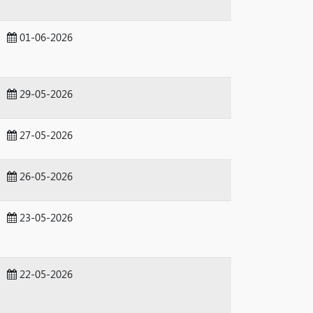
01-06-2026
29-05-2026
27-05-2026
26-05-2026
23-05-2026
22-05-2026