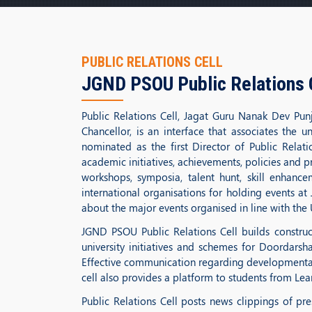
PUBLIC RELATIONS CELL
JGND PSOU Public Relations 
Public Relations Cell, Jagat Guru Nanak Dev Punj
Chancellor, is an interface that associates the 
nominated as the first Director of Public Rela
academic initiatives, achievements, policies and p
workshops, symposia, talent hunt, skill enhanc
international organisations for holding events at
about the major events organised in line with the U
JGND PSOU Public Relations Cell builds construct
university initiatives and schemes for Doordarsha
Effective communication regarding developmental 
cell also provides a platform to students from Lear
Public Relations Cell posts news clippings of p