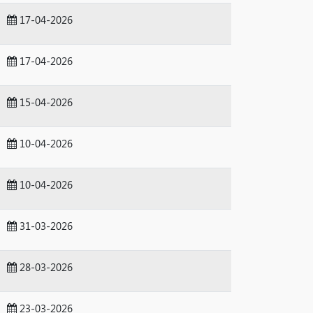
17-04-2026
17-04-2026
15-04-2026
10-04-2026
10-04-2026
31-03-2026
28-03-2026
23-03-2026