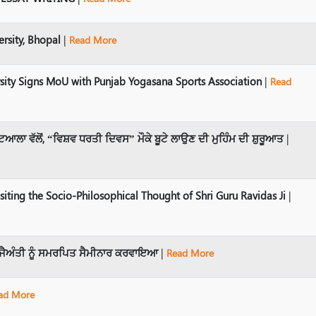
sity, Bhopal
|
Read More
sity Signs MoU with Punjab Yogasana Sports Association
|
Read
ਆਲਾ ਵੱਲੋਂ, “ਵਿਸ਼ਵ ਧਰਤੀ ਦਿਵਸ” ਮੌਕੇ ਬੂਟੇ ਲਾਉਣ ਦੀ ਮੁਹਿੰਮ ਦੀ ਸ਼ੁਰੂਆਤ
|
ting the Socio-Philosophical Thought of Shri Guru Ravidas Ji
|
 ਜੈਅੰਤੀ ਨੂੰ ਸਮਰਪਿਤ ਸੈਮੀਨਾਰ ਕਰਵਾਇਆ
|
Read More
ad More