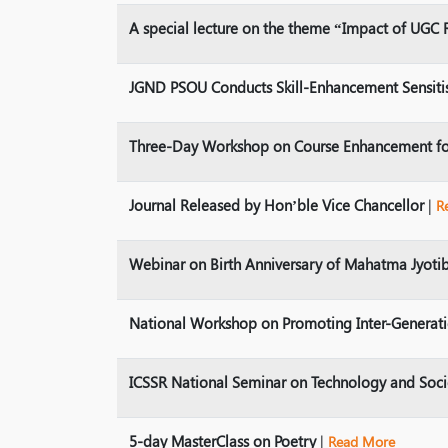
A special lecture on the theme “Impact of UGC 
JGND PSOU Conducts Skill-Enhancement Sensiti
Three-Day Workshop on Course Enhancement fo
Journal Released by Hon’ble Vice Chancellor
|
R
Webinar on Birth Anniversary of Mahatma Jyoti
National Workshop on Promoting Inter-Generat
ICSSR National Seminar on Technology and Soc
5-day MasterClass on Poetry
|
Read More