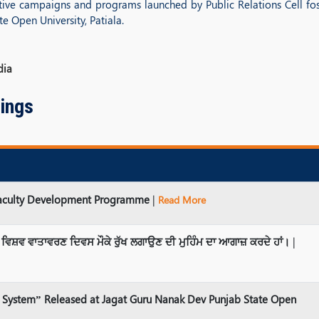
vative campaigns and programs launched by Public Relations Cell fost
 Open University, Patiala.
dia
ings
 Faculty Development Programme
|
Read More
 ਵਿਸ਼ਵ ਵਾਤਾਵਰਣ ਦਿਵਸ ਮੌਕੇ ਰੁੱਖ ਲਗਾਉਣ ਦੀ ਮੁਹਿੰਮ ਦਾ ਆਗਾਜ਼ ਕਰਦੇ ਹਾਂ।
|
gal System” Released at Jagat Guru Nanak Dev Punjab State Open