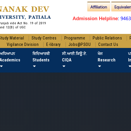
Affiliation
Equivale
NANAK DEV
IVERSITY, PATIALA
: 946
Admission Helpline
 Punjab vide Act No. 19 of 2019
and 12(B) of UGC
Study Material
Study Centres
Programme
Public Relations
Vigilance Division
E-library
Jobs@PSOU
Contact Us
ਅਧਿਆਪਨ
ਵਿਦਿਆਰਥੀ
ਸੀ.ਆਈ.ਕਿਊ.ਏ.
ਖੋਜ
ਪ
Academics
Students
CIQA
Research
I