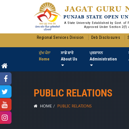
JAGAT GURU 
PUNJAB STATE OPEN UN
A State University Established by Govt. of
Approved Under Section 2(f) 
Regional Services Division
Deb Disclosures
ਮੁੱਖ ਪੰਨਾ
ਸਾਡੇ ਬਾਰੇ
ਪ੍ਰਸ਼ਾਸਨ
Home
About Us
Administration
PUBLIC RELATIONS
HOME
PUBLIC RELATIONS