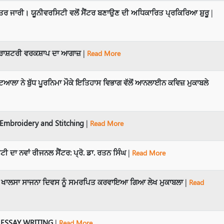
 ਜਾਰੀ। ਯੂਨੀਵਰਸਿਟੀ ਵਲੋਂ ਸੈਂਟਰ ਬਣਾਉਣ ਦੀ ਅਧਿਕਾਰਿਤ ਪ੍ਰਕਿਰਿਆ ਸ਼ੁਰੂ
|
 ਰਾਸ਼ਟਰੀ ਵਰਕਸ਼ਾਪ ਦਾ ਆਗਾਜ਼
|
Read More
ਆਲਾ ਨੇ ਬੁੱਧ ਪੂਰਨਿਮਾ ਮੌਕੇ ਇਤਿਹਾਸ ਵਿਭਾਗ ਵੱਲੋਂ ਆਨਲਾਈਨ ਕਵਿਜ਼ ਮੁਕਾਬਲੇ
mbroidery and Stitching
|
Read More
ੀ ਦਾ ਨਵਾਂ ਰੀਜਨਲ ਸੈਂਟਰ: ਪ੍ਰੋ. ਡਾ. ਰਤਨ ਸਿੰਘ
|
Read More
ਲੋਂ ਖਾਲਸਾ ਸਾਜਨਾ ਦਿਵਸ ਨੂੰ ਸਮਰਪਿਤ ਕਰਵਾਇਆ ਗਿਆ ਲੇਖ ਮੁਕਾਬਲਾ
|
Read
 ESSAY WRITING
|
Read More