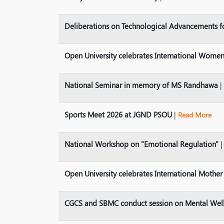
Deliberations on Technological Advancements f
Open University celebrates International Women
National Seminar in memory of MS Randhawa
|
Sports Meet 2026 at JGND PSOU
|
Read More
National Workshop on "Emotional Regulation"
Open University celebrates International Mothe
CGCS and SBMC conduct session on Mental Wel