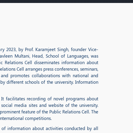
ary 2023, by Prof. Karamjeet Singh, founder Vice-
r Navleen Multani, Head, School of Languages, was
c Relations Cell disseminates information about
elations Cell arranges press conferences, seminars,
s and promotes collaborations with national and
y different schools of the university. Information
 It facilitates recording of novel programs about
 social media sites and website of the university.
ominent feature of the Public Relations Cell. The
international competitions.
of information about activities conducted by all