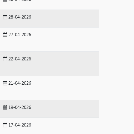
28-04-2026
27-04-2026
22-04-2026
21-04-2026
19-04-2026
17-04-2026