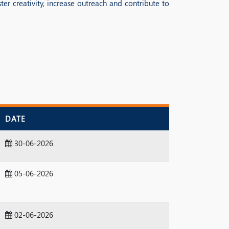
er creativity, increase outreach and contribute to
DATE
30-06-2026
05-06-2026
02-06-2026