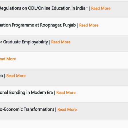
Regulations on ODL/Online Education in India”
|
Read More
sation Programme at Roopnagar, Punjab
|
Read More
r Graduate Employability
|
Read More
ead More
ba
|
Read More
ional Bonding in Modern Era
|
Read More
io-Economic Transformations
|
Read More