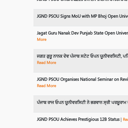
JGND PSOU Signs MoU with MP Bhoj Open Univer
Jagat Guru Nanak Dev Punjab State Open Univer
More
ਜਗਤ ਗੁਰੂ ਨਾਨਕ ਦੇਵ ਪੰਜਾਬ ਸਟੇਟ ਓਪਨ ਯੂਨੀਵਰਸਿਟੀ, ਪਟਿ
Read More
JGND PSOU Organises National Seminar on Revisi
Read More
ਪੰਜਾਬ ਰਾਜ ਓਪਨ ਯੂਨੀਵਰਸਿਟੀ ਨੇ ਭਗਵਾਨ ਸ੍ਰੀ ਪਰਸ਼ੂਰਾਮ
JGND PSOU Achieves Prestigious 12B Status
|
Re