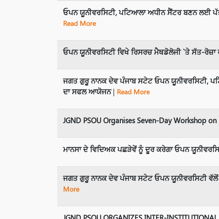
ਓਪਨ ਯੂਨੀਵਰਸਿਟੀ, ਪਟਿਆਲਾ ਅਧੀਨ ਸੈਂਟਰ ਬਣਨ ਲਈ ਪੱਤਰ
Read More
ਓਪਨ ਯੂਨੀਵਰਸਿਟੀ ਵਿਖੇ ਰਿਸਰਚ ਮੈਥਡੋਲੋਜੀ `ਤੇ ਸੱਤ-ਰੋਜ਼ਾ
ਜਗਤ ਗੁਰੂ ਨਾਨਕ ਦੇਵ ਪੰਜਾਬ ਸਟੇਟ ਓਪਨ ਯੂਨੀਵਰਸਿਟੀ, ਪਟਿ
ਦਾ ਸਫਲ ਆਯੋਜਨ
|
Read More
JGND PSOU Organises Seven-Day Workshop on E
ਮਾਨਸਾ ਦੇ ਵਿਦਿਅਕ ਪਛੜੇਵੇਂ ਨੂੰ ਦੂਰ ਕਰੇਗਾ ਓਪਨ ਯੂਨੀਵਰਸਿਟ
ਜਗਤ ਗੁਰੂ ਨਾਨਕ ਦੇਵ ਪੰਜਾਬ ਸਟੇਟ ਓਪਨ ਯੂਨੀਵਰਸਿਟੀ ਵੱ
More
JGND PSOU ORGANIZES INTER-INSTITUTIONAL