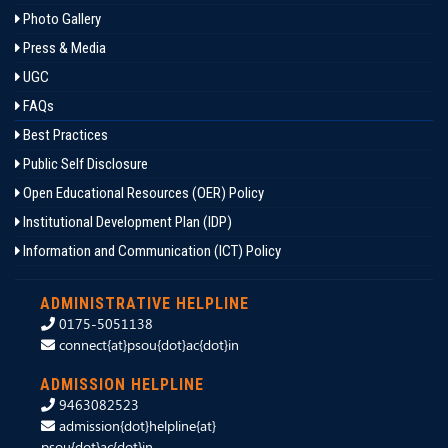
Photo Gallery
Press & Media
UGC
FAQs
Best Practices
Public Self Disclosure
Open Educational Resources (OER) Policy
Institutional Development Plan (IDP)
Information and Communication (ICT) Policy
ADMINISTRATIVE HELPLINE
0175-5051138
connect{at}psou{dot}ac{dot}in
ADMISSION HELPLINE
9463082523
admission{dot}helpline{at}
psou{dot}ac{dot}in