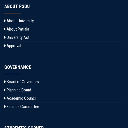
ABOUT PSOU
About University
About Patiala
University Act
Approval
GOVERNANCE
Board of Governors
Planning Board
Academic Council
Finance Committee