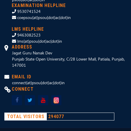
EXAMINATION HELPLINE
9530741524
coepsou{at}psou{dot}ac{dot}in
LMS HELPLINE
9463082523
lms{at}psou{dot}ac{dot}in
ADDRESS
Jagat Guru Nanak Dev
Punjab State Open University, C/28 Lower Mall, Patiala, Punjab,
147001
EMAIL ID
connect{at}psou{dot}ac{dot}in
CONNECT
TOTAL VISITORS
294077