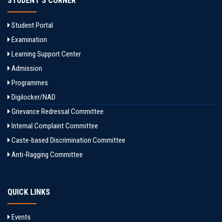
STUDENT'S CORNER
Student Portal
Examination
Learning Support Center
Admission
Programmes
Digilocker/NAD
Grievance Redressal Committee
Internal Complaint Committee
Caste-based Discrimination Committee
Anti-Ragging Committee
QUICK LINKS
Events