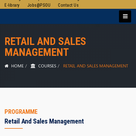
E-library
Jobs@PSOU
Contact Us
RETAIL AND SALES
MANAGEMENT
HOME
COURSES
RETAIL AND SALES MANAGEMENT
PROGRAMME
Retail And Sales Management