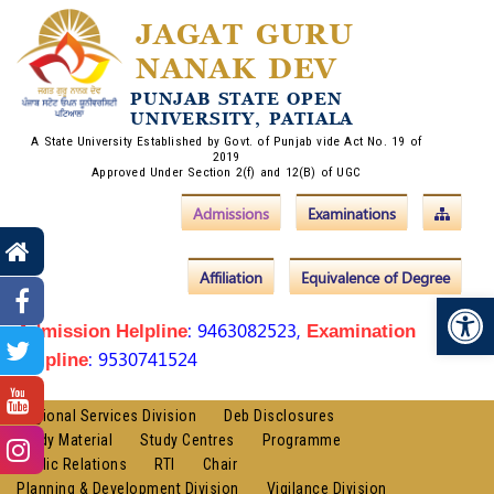
JAGAT GURU
NANAK DEV
PUNJAB STATE OPEN
UNIVERSITY, PATIALA
A State University Established by Govt. of Punjab vide Act No. 19 of
2019
Approved Under Section 2(f) and 12(B) of UGC
Admissions
Examinations
Affiliation
Equivalence of Degree
Op
: 9463082523,
Admission Helpline
Examination
: 9530741524
Helpline
Regional Services Division
Deb Disclosures
Study Material
Study Centres
Programme
Public Relations
RTI
Chair
Planning & Development Division
Vigilance Division