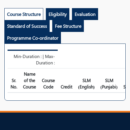
Course Structure
Eligibility
Evaluation
Standard of Success
Fee Structure
Programme Co-ordinator
Min-Duration : | Max-
Duration :
Name
Sr.
of the
Course
SLM
SLM
No.
Course
Code
Credit
(English)
(Punjabi)
Syl