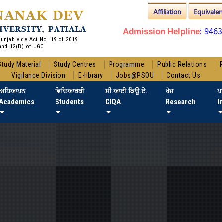
Affiliation
Equivale
NANAK DEV
IVERSITY, PATIALA
: 946
Admission Helpline
 Punjab vide Act No. 19 of 2019
and 12(B) of UGC
Study Material
Study Centres
Programme
Public Relations
Vigilance Division
E-library
Jobs@PSOU
Contact Us
ਅਧਿਆਪਨ
ਵਿਦਿਆਰਥੀ
ਸੀ.ਆਈ.ਕਿਊ.ਏ.
ਖੋਜ
ਪ
Academics
Students
CIQA
Research
I