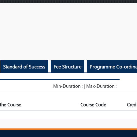
Standard of Success
Fee Structure
Programme Co-ordina
Min-Duration : | Max-Duration :
the Course
Course Code
Credi