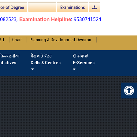
nce of Degree
Admissions
Examinations
3082523,
: 9530741524
Examination Helpline
RTI
Chair
Planning & Development Division
ਹਿਲਕਦਮੀਆਂ
ਸੈੱਲ ਅਤੇ ਕੇਂਦਰ
ਈ-ਸੇਵਾਵਾਂ
nitiatives
Cells & Centres
E-Services
Op