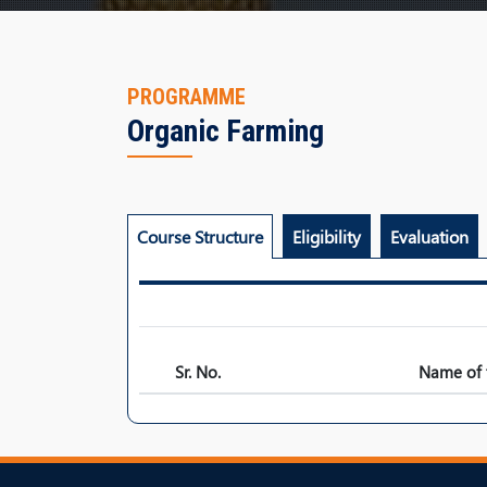
PROGRAMME
Organic Farming
Course Structure
Eligibility
Evaluation
Sr. No.
Name of 