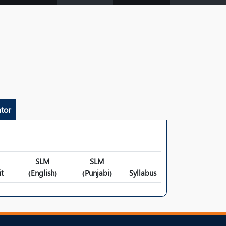
tor
SLM
SLM
t
(English)
(Punjabi)
Syllabus