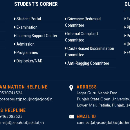
STUDENT'S CORNER
QU
Student Portal
Grievance Redressal
Ev
Committee
Examination
Ph
Internal Complaint
Learning Support Center
Pr
Committee
Admission
U
Caste-based Discrimination
Programmes
F
Committee
Digilocker/NAD
Anti-Ragging Committee
AMINATION HELPLINE
ADDRESS
9530741524
Jagat Guru Nanak Dev
coepsou{at}psou{dot}ac{dot}in
Punjab State Open University
Lower Mall, Patiala, Punjab, 
S HELPLINE
9463082523
EMAIL ID
lms{at}psou{dot}ac{dot}in
connect{at}psou{dot}ac{dot}in