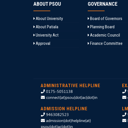
ABOUT PSOU
GOVERNANCE
About University
Board of Governors
About Patiala
Planning Board
University Act
Academic Council
Approval
Finance Committee
ADMINISTRATIVE HELPLINE
EX
0175-5051138
connect{at}psou{dot}ac{dot}in
ADMISSION HELPLINE
LM
9463082523
admission{dot}helpline{at}
psou{dot}ac{dot}in