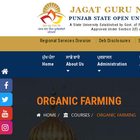
JAGAT GURU 
PUNJAB STATE OPEN UN
A State University Established by Govt. of
Approved Under Section 2(f) 
Regional Services Division
Deb Disclosures
ਮੁੱਖ ਪੰਨਾ
ਸਾਡੇ ਬਾਰੇ
ਪ੍ਰਸ਼ਾਸਨ
Home
About Us
Administration
ORGANIC FARMING
HOME
COURSES
ORGANIC FARMING