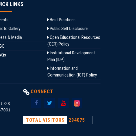
ICK LINKS
ents
Best Practices
oto Gallery
Public Self Disclosure
ess & Media
Open Educational Resources
(OER) Policy
GC
Institutional Development
AQs
Plan (IDP)
Information and
Communication (ICT) Policy
CONNECT
, C/28
147001
TOTAL VISITORS
294075