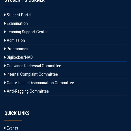
STUDENT'S CORNER
Student Portal
Examination
Learning Support Center
Admission
Programmes
Digilocker/NAD
Grievance Redressal Committee
Internal Complaint Committee
Caste-based Discrimination Committee
Anti-Ragging Committee
QUICK LINKS
Events