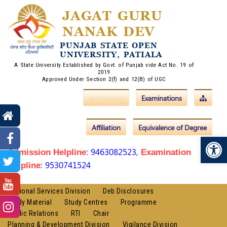
JAGAT GURU
NANAK DEV
PUNJAB STATE OPEN
UNIVERSITY, PATIALA
A State University Established by Govt. of Punjab vide Act No. 19 of
2019
Approved Under Section 2(f) and 12(B) of UGC
Admissions
Examinations
Affiliation
Equivalence of Degree
Op
: 9463082523,
Admission Helpline
Examination
: 9530741524
Helpline
Regional Services Division
Deb Disclosures
Study Material
Study Centres
Programme
Public Relations
RTI
Chair
Planning & Development Division
Vigilance Division