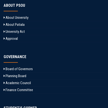
ABOUT PSOU
About University
About Patiala
University Act
Approval
GOVERNANCE
Board of Governors
Planning Board
Academic Council
Finance Committee