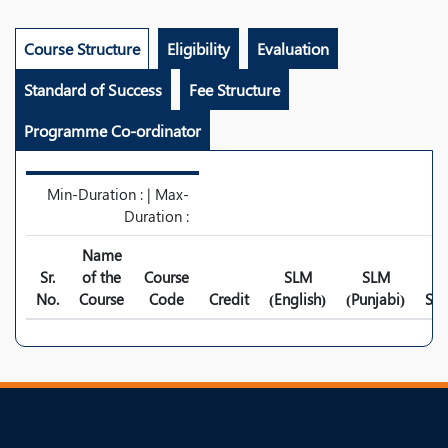
Course Structure
Eligibility
Evaluation
Standard of Success
Fee Structure
Programme Co-ordinator
Min-Duration : | Max-
Duration :
Name
Sr.
of the
Course
SLM
SLM
No.
Course
Code
Credit
(English)
(Punjabi)
Syl