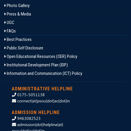
Photo Gallery
Press & Media
UGC
FAQs
Best Practices
Public Self Disclosure
Open Educational Resources (OER) Policy
Institutional Development Plan (IDP)
Information and Communication (ICT) Policy
ADMINISTRATIVE HELPLINE
0175-5051138
connect{at}psou{dot}ac{dot}in
ADMISSION HELPLINE
9463082523
admission{dot}helpline{at}
psou{dot}ac{dot}in