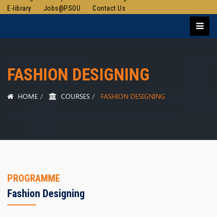
E-library
Jobs@PSOU
Contact Us
FASHION DESIGNING
HOME
COURSES
FASHION DESIGNING
PROGRAMME
Fashion Designing