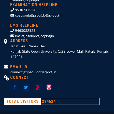
EXAMINATION HELPLINE
9530741524
coepsou{at}psou{dot}ac{dot}in
LMS HELPLINE
9463082523
lms{at}psou{dot}ac{dot}in
ADDRESS
Jagat Guru Nanak Dev
Punjab State Open University, C/28 Lower Mall, Patiala, Punjab,
147001
EMAIL ID
connect{at}psou{dot}ac{dot}in
CONNECT
TOTAL VISITORS
294624