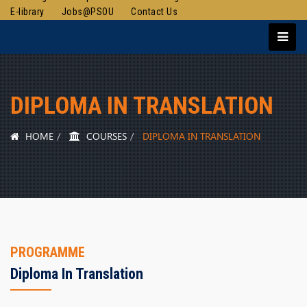
E-library
Jobs@PSOU
Contact Us
DIPLOMA IN TRANSLATION
HOME
COURSES
DIPLOMA IN TRANSLATION
PROGRAMME
Diploma In Translation