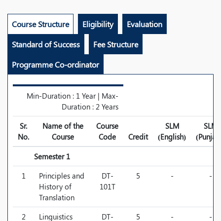
Course Structure
Eligibility
Evaluation
Standard of Success
Fee Structure
Programme Co-ordinator
Min-Duration : 1 Year | Max-
Duration : 2 Years
Sr.
Name of the
Course
SLM
SLM
No.
Course
Code
Credit
(English)
(Punjab
Semester 1
1
Principles and
DT-
5
-
-
History of
101T
Translation
2
Linguistics
DT-
5
-
-