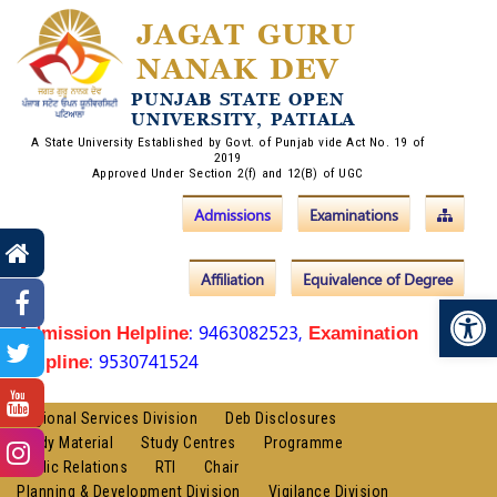
JAGAT GURU
NANAK DEV
PUNJAB STATE OPEN
UNIVERSITY, PATIALA
A State University Established by Govt. of Punjab vide Act No. 19 of
2019
Approved Under Section 2(f) and 12(B) of UGC
Admissions
Examinations
Affiliation
Equivalence of Degree
Op
: 9463082523,
Admission Helpline
Examination
: 9530741524
Helpline
Regional Services Division
Deb Disclosures
Study Material
Study Centres
Programme
Public Relations
RTI
Chair
Planning & Development Division
Vigilance Division