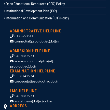
Open Educational Resources (OER) Policy
Institutional Development Plan (IDP)
Information and Communication (ICT) Policy
ADMINISTRATIVE HELPLINE
0175-5051138
connect{at}psou{dot}ac{dot}in
ADMISSION HELPLINE
9463082523
admission{dot}helpline{at}
psou{dot}ac{dot}in
EXAMINATION HELPLINE
9530741524
coepsou{at}psou{dot}ac{dot}in
LMS HELPLINE
9463082523
lms{at}psou{dot}ac{dot}in
ADDRESS