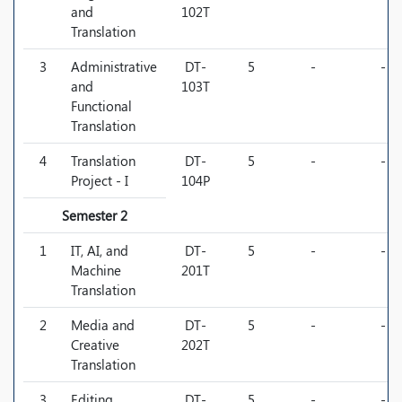
and
102T
Translation
3
Administrative
DT-
5
-
-
and
103T
Functional
Translation
4
Translation
DT-
5
-
-
Project - I
104P
Semester 2
1
IT, AI, and
DT-
5
-
-
Machine
201T
Translation
2
Media and
DT-
5
-
-
Creative
202T
Translation
3
Editing,
DT-
5
-
-