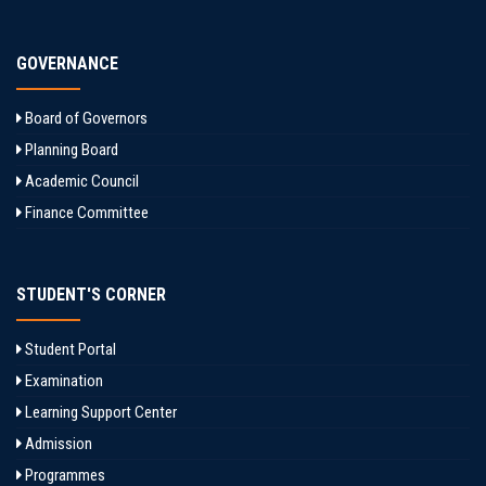
GOVERNANCE
Board of Governors
Planning Board
Academic Council
Finance Committee
STUDENT'S CORNER
Student Portal
Examination
Learning Support Center
Admission
Programmes