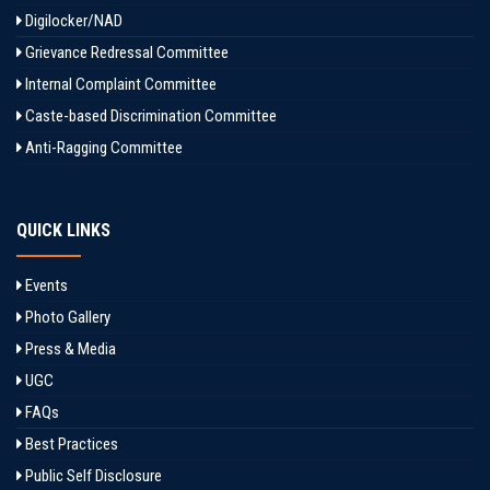
Digilocker/NAD
Grievance Redressal Committee
Internal Complaint Committee
Caste-based Discrimination Committee
Anti-Ragging Committee
QUICK LINKS
Events
Photo Gallery
Press & Media
UGC
FAQs
Best Practices
Public Self Disclosure