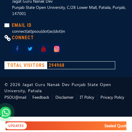
Jagat Guru Nanak Dev
Punjab State Open University, C/28 Lower Mall, Patiala, Punjab,
147001
EMAIL ID
connect{at}psou{dot}ac{dot}in
CONNECT
TOTAL VISITORS
294968
©
2026
Jagat Guru Nanak Dev Punjab State Open
University, Patiala
PSOU@mail
Feedback
Disclaimer
IT Policy
Privacy Policy
Sealed Quotation
UPDATES