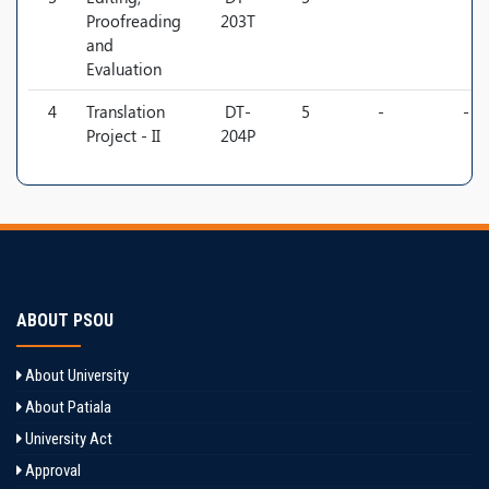
Proofreading
203T
and
Evaluation
4
Translation
DT-
5
-
-
Project - II
204P
ABOUT PSOU
About University
About Patiala
University Act
Approval