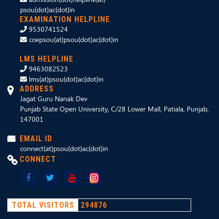
psou{dot}ac{dot}in
EXAMINATION HELPLINE
9530741524
coepsou{at}psou{dot}ac{dot}in
LMS HELPLINE
9463082523
lms{at}psou{dot}ac{dot}in
ADDRESS
Jagat Guru Nanak Dev
Punjab State Open University, C/28 Lower Mall, Patiala, Punjab,
147001
EMAIL ID
connect{at}psou{dot}ac{dot}in
CONNECT
TOTAL VISITORS
294876