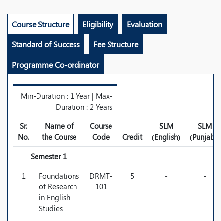
Course Structure
Eligibility
Evaluation
Standard of Success
Fee Structure
Programme Co-ordinator
Min-Duration : 1 Year | Max-
Duration : 2 Years
Sr.
Name of
Course
SLM
SLM
No.
the Course
Code
Credit
(English)
(Punjabi)
Semester 1
1
Foundations
DRMT-
5
-
-
of Research
101
in English
Studies