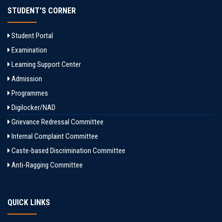
STUDENT'S CORNER
Student Portal
Examination
Learning Support Center
Admission
Programmes
Digilocker/NAD
Grievance Redressal Committee
Internal Complaint Committee
Caste-based Discrimination Committee
Anti-Ragging Committee
QUICK LINKS