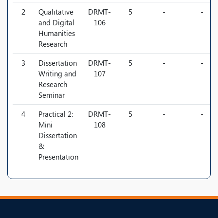
2
Qualitative
DRMT-
5
-
-
and Digital
106
Humanities
Research
3
Dissertation
DRMT-
5
-
-
Writing and
107
Research
Seminar
4
Practical 2:
DRMT-
5
-
-
Mini
108
Dissertation
&
Presentation