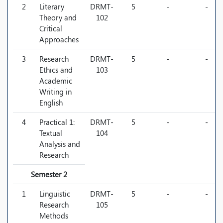
2
Literary
DRMT-
5
-
-
Theory and
102
Critical
Approaches
3
Research
DRMT-
5
-
-
Ethics and
103
Academic
Writing in
English
4
Practical 1:
DRMT-
5
-
-
Textual
104
Analysis and
Research
Semester 2
1
Linguistic
DRMT-
5
-
-
Research
105
Methods