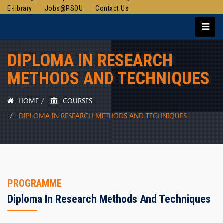
E-library
Jobs@PSOU
Contact Us
DIPLOMA IN RESEARCH
METHODS AND TECHNIQUES
HOME
COURSES
DIPLOMA IN RESEARCH METHODS AND TECHNIQUES
PROGRAMME
Diploma In Research Methods And Techniques