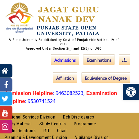
JAGAT GURU
NANAK DEV
PUNJAB STATE OPEN
UNIVERSITY, PATIALA
A State University Established by Govt. of Punjab vide Act No. 19 of
2019
Approved Under Section 2(f) and 12(B) of UGC
Admissions
Examinations
Affiliation
Equivalence of Degree
Op
: 9463082523,
Admission Helpline
Examination
: 9530741524
Helpline
Regional Services Division
Deb Disclosures
Study Material
Study Centres
Programme
Public Relations
RTI
Chair
Planning & Development Division
Vigilance Division