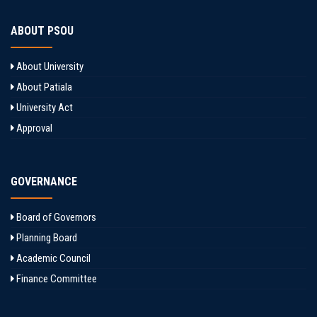
ABOUT PSOU
About University
About Patiala
University Act
Approval
GOVERNANCE
Board of Governors
Planning Board
Academic Council
Finance Committee