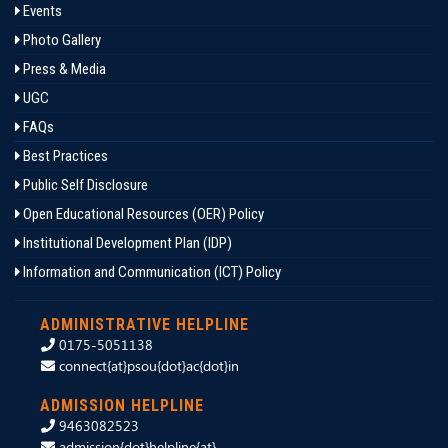
Events
Photo Gallery
Press & Media
UGC
FAQs
Best Practices
Public Self Disclosure
Open Educational Resources (OER) Policy
Institutional Development Plan (IDP)
Information and Communication (ICT) Policy
ADMINISTRATIVE HELPLINE
0175-5051138
connect{at}psou{dot}ac{dot}in
ADMISSION HELPLINE
9463082523
admission{dot}helpline{at}