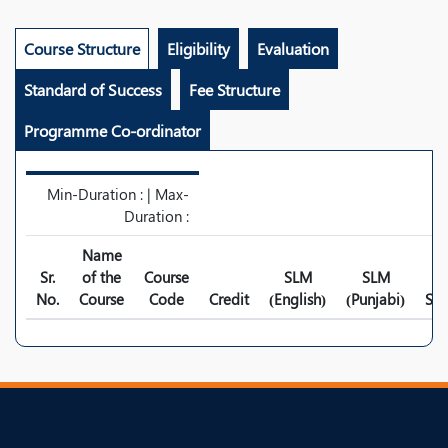
Course Structure
Eligibility
Evaluation
Standard of Success
Fee Structure
Programme Co-ordinator
Min-Duration : | Max-
Duration :
Name
Sr.
of the
Course
SLM
SLM
No.
Course
Code
Credit
(English)
(Punjabi)
Syl