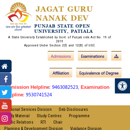
JAGAT GURU
NANAK DEV
PUNJAB STATE OPEN
UNIVERSITY, PATIALA
A State University Established by Govt. of Punjab vide Act No. 19 of
2019
Approved Under Section 2(f) and 12(B) of UGC
Admissions
Examinations
Affiliation
Equivalence of Degree
Op
: 9463082523,
Admission Helpline
Examination
: 9530741524
Helpline
Regional Services Division
Deb Disclosures
Study Material
Study Centres
Programme
Public Relations
RTI
Chair
Planning & Development Division
Vigilance Division