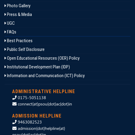
Photo Gallery
Press & Media
UGC
FAQs
Best Practices
Public Self Disclosure
Open Educational Resources (OER) Policy
Institutional Development Plan (IDP)
Information and Communication (ICT) Policy
ADMINISTRATIVE HELPLINE
0175-5051138
connect{at}psou{dot}ac{dot}in
ADMISSION HELPLINE
9463082523
admission{dot}helpline{at}
psou{dot}ac{dot}in