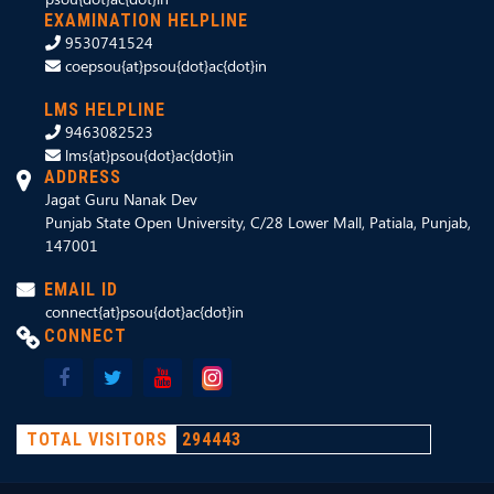
EXAMINATION HELPLINE
9530741524
coepsou{at}psou{dot}ac{dot}in
LMS HELPLINE
9463082523
lms{at}psou{dot}ac{dot}in
ADDRESS
Jagat Guru Nanak Dev
Punjab State Open University, C/28 Lower Mall, Patiala, Punjab,
147001
EMAIL ID
connect{at}psou{dot}ac{dot}in
CONNECT
TOTAL VISITORS
294443