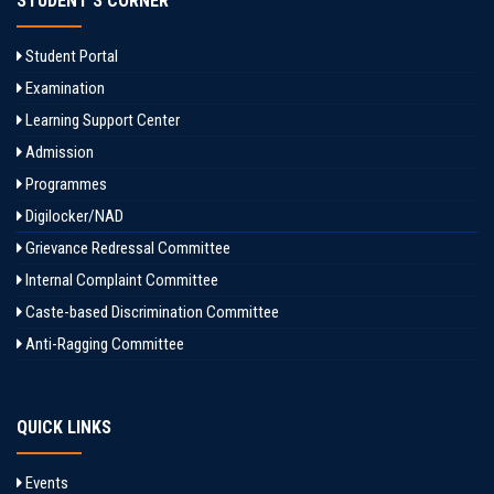
STUDENT'S CORNER
Student Portal
Examination
Learning Support Center
Admission
Programmes
Digilocker/NAD
Grievance Redressal Committee
Internal Complaint Committee
Caste-based Discrimination Committee
Anti-Ragging Committee
QUICK LINKS
Events