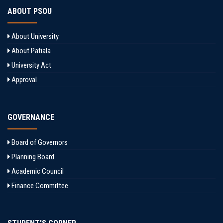
ABOUT PSOU
About University
About Patiala
University Act
Approval
GOVERNANCE
Board of Governors
Planning Board
Academic Council
Finance Committee