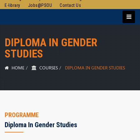
E-library
Jobs@PSOU
Contact Us
DIPLOMA IN GENDER
STUDIES
HOME
COURSES
DIPLOMA IN GENDER STUDIES
PROGRAMME
Diploma In Gender Studies