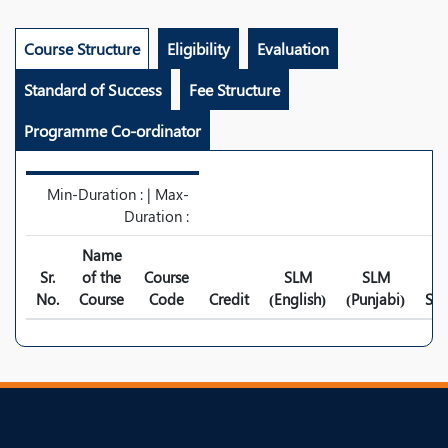
Course Structure
Eligibility
Evaluation
Standard of Success
Fee Structure
Programme Co-ordinator
Min-Duration : | Max-
Duration :
Name
Sr.
of the
Course
SLM
SLM
No.
Course
Code
Credit
(English)
(Punjabi)
Syl