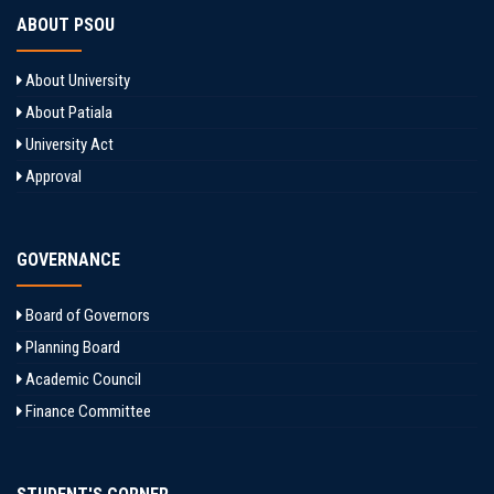
ABOUT PSOU
About University
About Patiala
University Act
Approval
GOVERNANCE
Board of Governors
Planning Board
Academic Council
Finance Committee