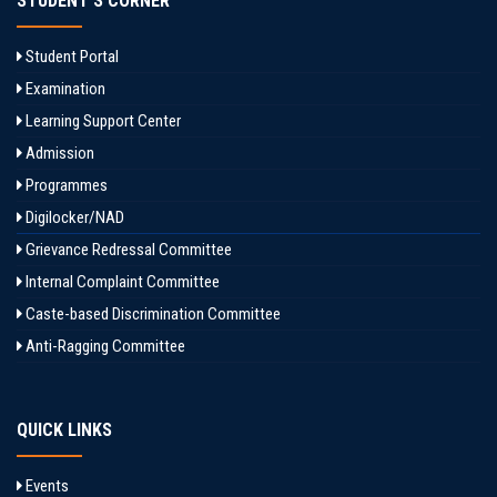
STUDENT'S CORNER
Student Portal
Examination
Learning Support Center
Admission
Programmes
Digilocker/NAD
Grievance Redressal Committee
Internal Complaint Committee
Caste-based Discrimination Committee
Anti-Ragging Committee
QUICK LINKS
Events