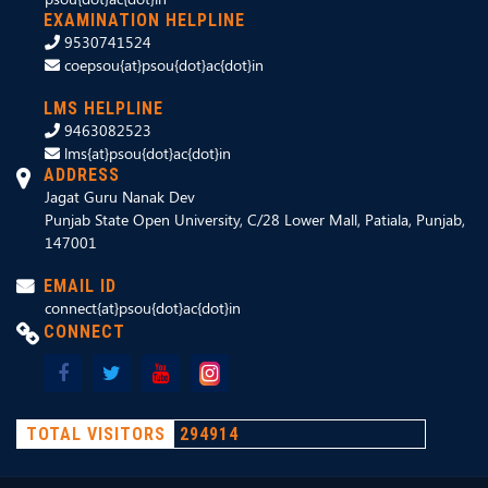
EXAMINATION HELPLINE
9530741524
coepsou{at}psou{dot}ac{dot}in
LMS HELPLINE
9463082523
lms{at}psou{dot}ac{dot}in
ADDRESS
Jagat Guru Nanak Dev
Punjab State Open University, C/28 Lower Mall, Patiala, Punjab,
147001
EMAIL ID
connect{at}psou{dot}ac{dot}in
CONNECT
TOTAL VISITORS
294914