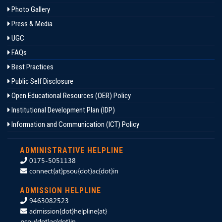
Photo Gallery
Press & Media
UGC
FAQs
Best Practices
Public Self Disclosure
Open Educational Resources (OER) Policy
Institutional Development Plan (IDP)
Information and Communication (ICT) Policy
ADMINISTRATIVE HELPLINE
0175-5051138
connect{at}psou{dot}ac{dot}in
ADMISSION HELPLINE
9463082523
admission{dot}helpline{at}
psou{dot}ac{dot}in