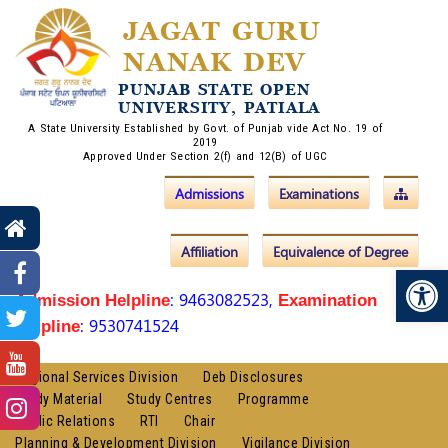
JAGAT GURU
NANAK DEV
PUNJAB STATE OPEN
UNIVERSITY, PATIALA
A State University Established by Govt. of Punjab vide Act No. 19 of
2019
Approved Under Section 2(f) and 12(B) of UGC
Admissions
Examinations
Affiliation
Equivalence of Degree
Op
: 9463082523,
Admission Helpline
Examination
: 9530741524
Helpline
Regional Services Division
Deb Disclosures
Study Material
Study Centres
Programme
Public Relations
RTI
Chair
Planning & Development Division
Vigilance Division