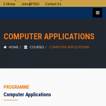
E-library
Jobs@PSOU
Contact Us
COMPUTER APPLICATIONS
HOME
COURSES
COMPUTER APPLICATIONS
PROGRAMME
Computer Applications