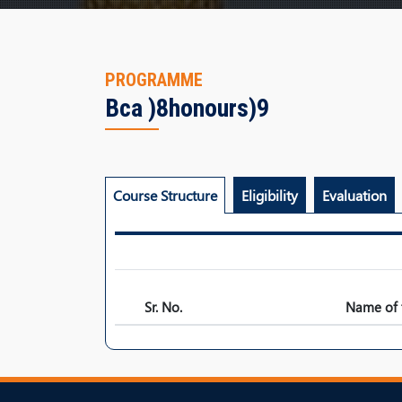
PROGRAMME
Bca )8honours)9
Course Structure
Eligibility
Evaluation
Sr. No.
Name of 