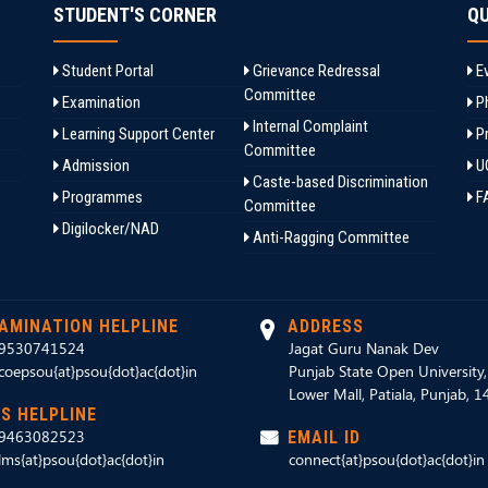
STUDENT'S CORNER
QU
Student Portal
Grievance Redressal
Ev
Committee
Examination
Ph
Internal Complaint
Learning Support Center
Pr
Committee
Admission
U
Caste-based Discrimination
Programmes
F
Committee
Digilocker/NAD
Anti-Ragging Committee
AMINATION HELPLINE
ADDRESS
9530741524
Jagat Guru Nanak Dev
coepsou{at}psou{dot}ac{dot}in
Punjab State Open University
Lower Mall, Patiala, Punjab, 
S HELPLINE
9463082523
EMAIL ID
lms{at}psou{dot}ac{dot}in
connect{at}psou{dot}ac{dot}in