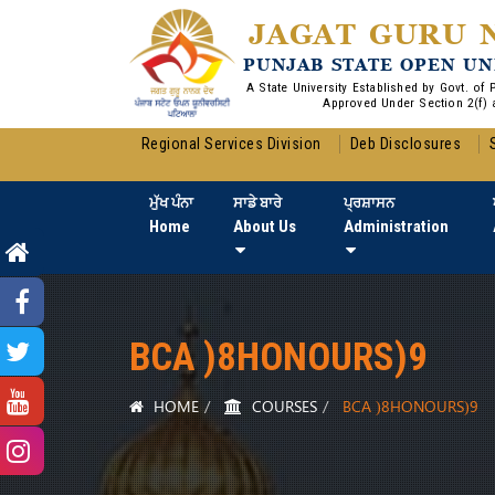
JAGAT GURU 
PUNJAB STATE OPEN UN
A State University Established by Govt. of
Approved Under Section 2(f) 
Regional Services Division
Deb Disclosures
ਮੁੱਖ ਪੰਨਾ
ਸਾਡੇ ਬਾਰੇ
ਪ੍ਰਸ਼ਾਸਨ
Home
About Us
Administration
BCA )8HONOURS)9
HOME
COURSES
BCA )8HONOURS)9