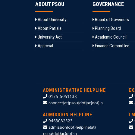
ABOUT PSOU
GOVERNANCE
About University
Board of Governors
About Patiala
Planning Board
University Act
Academic Council
Approval
Finance Committee
ADMINISTRATIVE HELPLINE
EX
0175-5051138
connect{at}psou{dot}ac{dot}in
ADMISSION HELPLINE
LM
9463082523
admission{dot}helpline{at}
psou{dot}ac{dot}in