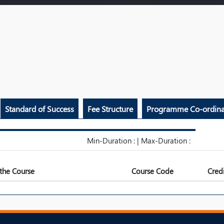
Standard of Success
Fee Structure
Programme Co-ordina
Min-Duration : | Max-Duration :
the Course
Course Code
Credi