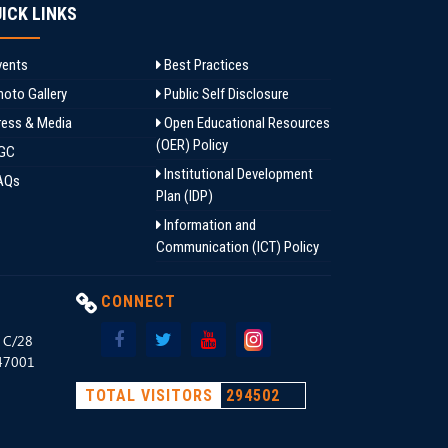
ICK LINKS
ents
Best Practices
oto Gallery
Public Self Disclosure
ess & Media
Open Educational Resources
(OER) Policy
GC
Institutional Development
AQs
Plan (IDP)
Information and
Communication (ICT) Policy
CONNECT
, C/28
147001
TOTAL VISITORS
294502