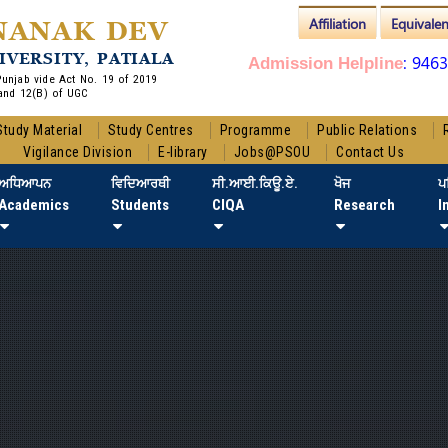
Affiliation
Equivale
NANAK DEV
IVERSITY, PATIALA
: 946
Admission Helpline
 Punjab vide Act No. 19 of 2019
and 12(B) of UGC
Study Material
Study Centres
Programme
Public Relations
Vigilance Division
E-library
Jobs@PSOU
Contact Us
ਅਧਿਆਪਨ
ਵਿਦਿਆਰਥੀ
ਸੀ.ਆਈ.ਕਿਊ.ਏ.
ਖੋਜ
ਪ
Academics
Students
CIQA
Research
I