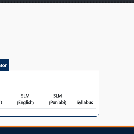
tor
SLM
SLM
t
(English)
(Punjabi)
Syllabus