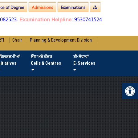
nce of Degree
Admissions
Examinations
3082523,
: 9530741524
Examination Helpline
RTI
Chair
Planning & Development Division
ਹਿਲਕਦਮੀਆਂ
ਸੈੱਲ ਅਤੇ ਕੇਂਦਰ
ਈ-ਸੇਵਾਵਾਂ
nitiatives
Cells & Centres
E-Services
Op