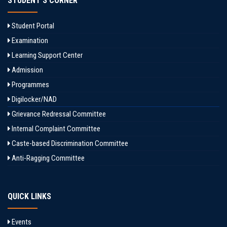
STUDENT'S CORNER
Student Portal
Examination
Learning Support Center
Admission
Programmes
Digilocker/NAD
Grievance Redressal Committee
Internal Complaint Committee
Caste-based Discrimination Committee
Anti-Ragging Committee
QUICK LINKS
Events