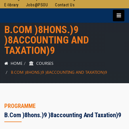
E-library
Jobs@PSOU
Contact Us
B.COM )8HONS.)9
)8ACCOUNTING AND
TAXATION)9
HOME
COURSES
B.COM )8HONS.)9 )8ACCOUNTING AND TAXATION)9
PROGRAMME
B.com )8hons.)9 )8accounting And Taxation)9