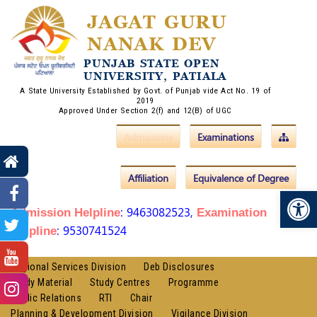
JAGAT GURU
NANAK DEV
PUNJAB STATE OPEN
UNIVERSITY, PATIALA
A State University Established by Govt. of Punjab vide Act No. 19 of
2019
Approved Under Section 2(f) and 12(B) of UGC
Admissions
Examinations
Affiliation
Equivalence of Degree
Op
: 9463082523,
Admission Helpline
Examination
: 9530741524
Helpline
Regional Services Division
Deb Disclosures
Study Material
Study Centres
Programme
Public Relations
RTI
Chair
Planning & Development Division
Vigilance Division