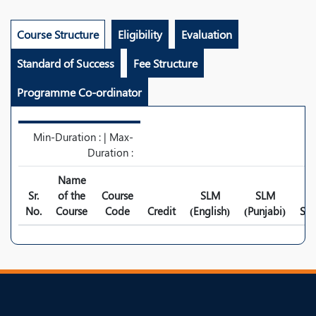
Course Structure
Eligibility
Evaluation
Standard of Success
Fee Structure
Programme Co-ordinator
Min-Duration : | Max-
Duration :
Name
Sr.
of the
Course
SLM
SLM
No.
Course
Code
Credit
(English)
(Punjabi)
Syl