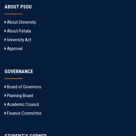
ABOUT PSOU
About University
About Patiala
University Act
Approval
GOVERNANCE
Board of Governors
Planning Board
Academic Council
Finance Committee