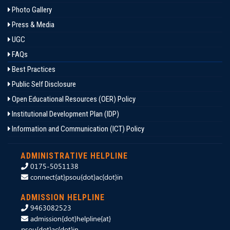
Photo Gallery
Press & Media
UGC
FAQs
Best Practices
Public Self Disclosure
Open Educational Resources (OER) Policy
Institutional Development Plan (IDP)
Information and Communication (ICT) Policy
ADMINISTRATIVE HELPLINE
0175-5051138
connect{at}psou{dot}ac{dot}in
ADMISSION HELPLINE
9463082523
admission{dot}helpline{at}
psou{dot}ac{dot}in