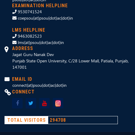
EXAMINATION HELPLINE
9530741524
coepsou{at}psou{dot}ac{dot}in
LMS HELPLINE
9463082523
lms{at}psou{dot}ac{dot}in
ADDRESS
Jagat Guru Nanak Dev
Punjab State Open University, C/28 Lower Mall, Patiala, Punjab,
147001
EMAIL ID
connect{at}psou{dot}ac{dot}in
CONNECT
TOTAL VISITORS
294708