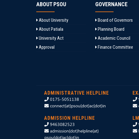
ABOUT PSOU
GOVERNANCE
About University
Board of Governors
About Patiala
Planning Board
University Act
Academic Council
Approval
Finance Committee
ADMINISTRATIVE HELPLINE
EX
0175-5051138
connect{at}psou{dot}ac{dot}in
ADMISSION HELPLINE
LM
9463082523
admission{dot}helpline{at}
psou{dot}ac{dot}in