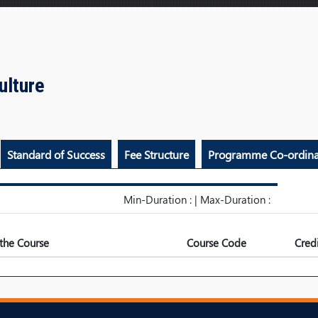
culture
Standard of Success
Fee Structure
Programme Co-ordina
Min-Duration : | Max-Duration :
the Course
Course Code
Credi