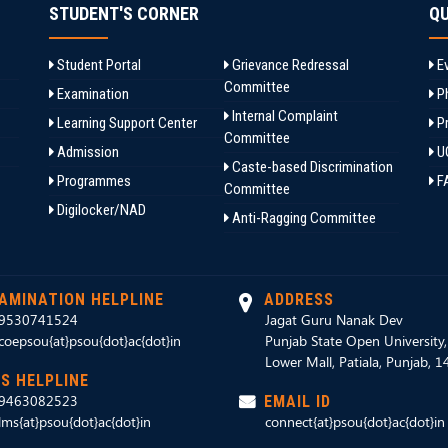
STUDENT'S CORNER
QU
Student Portal
Grievance Redressal
Ev
Committee
Examination
Ph
Internal Complaint
Learning Support Center
Pr
Committee
Admission
U
Caste-based Discrimination
Programmes
F
Committee
Digilocker/NAD
Anti-Ragging Committee
AMINATION HELPLINE
ADDRESS
9530741524
Jagat Guru Nanak Dev
coepsou{at}psou{dot}ac{dot}in
Punjab State Open University
Lower Mall, Patiala, Punjab, 
S HELPLINE
9463082523
EMAIL ID
lms{at}psou{dot}ac{dot}in
connect{at}psou{dot}ac{dot}in