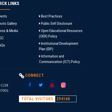
ICK LINKS
ents
Best Practices
oto Gallery
Public Self Disclosure
ess & Media
Open Educational Resources
(OER) Policy
GC
Institutional Development
AQs
Plan (IDP)
Information and
Communication (ICT) Policy
CONNECT
, C/28
147001
TOTAL VISITORS
294168