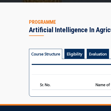
PROGRAMME
Artificial Intelligence In Agri
Course Structure
Eligibility
Evaluation
Sr. No.
Name of 