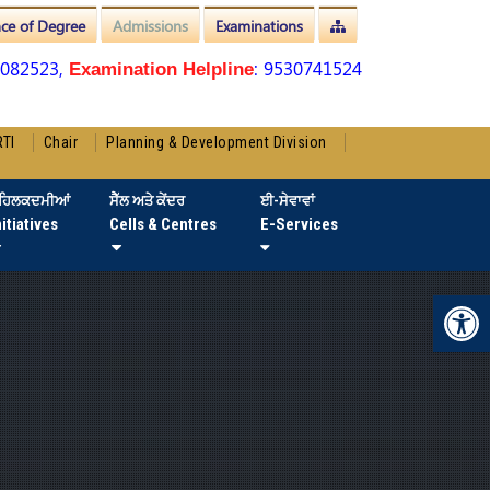
nce of Degree
Admissions
Examinations
3082523,
: 9530741524
Examination Helpline
RTI
Chair
Planning & Development Division
ਹਿਲਕਦਮੀਆਂ
ਸੈੱਲ ਅਤੇ ਕੇਂਦਰ
ਈ-ਸੇਵਾਵਾਂ
nitiatives
Cells & Centres
E-Services
Op