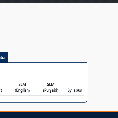
tor
SLM
SLM
t
(English)
(Punjabi)
Syllabus