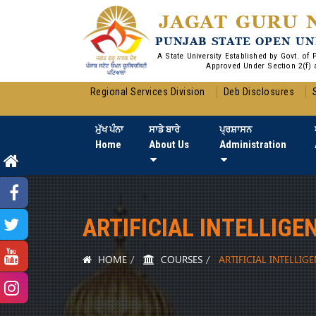
JAGAT GURU 
PUNJAB STATE OPEN UN
A State University Established by Govt. of
Approved Under Section 2(f) 
Regional Services Division
Deb Disclosures
ਮੁੱਖ ਪੰਨਾ
ਸਾਡੇ ਬਾਰੇ
ਪ੍ਰਸ਼ਾਸਨ
Home
About Us
Administration
ARTIFICIAL INTELLIGE
HOME
COURSES
ARTIFICIAL INTELLIG