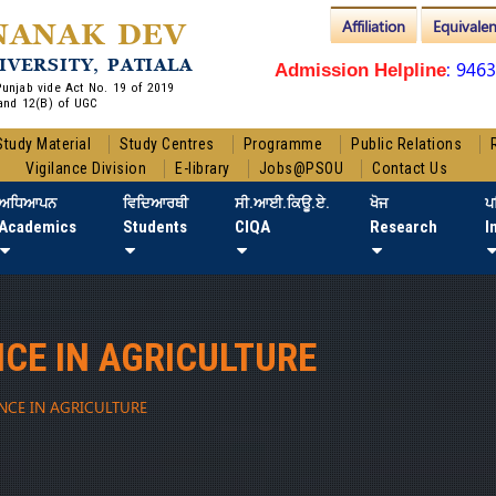
Affiliation
Equivale
NANAK DEV
IVERSITY, PATIALA
: 946
Admission Helpline
 Punjab vide Act No. 19 of 2019
and 12(B) of UGC
Study Material
Study Centres
Programme
Public Relations
Vigilance Division
E-library
Jobs@PSOU
Contact Us
ਅਧਿਆਪਨ
ਵਿਦਿਆਰਥੀ
ਸੀ.ਆਈ.ਕਿਊ.ਏ.
ਖੋਜ
ਪ
Academics
Students
CIQA
Research
I
NCE IN AGRICULTURE
ENCE IN AGRICULTURE