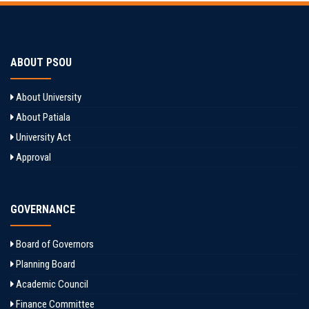
ABOUT PSOU
About University
About Patiala
University Act
Approval
GOVERNANCE
Board of Governors
Planning Board
Academic Council
Finance Committee