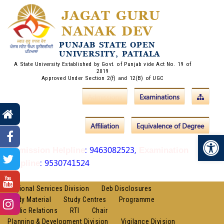
JAGAT GURU
NANAK DEV
PUNJAB STATE OPEN
UNIVERSITY, PATIALA
A State University Established by Govt. of Punjab vide Act No. 19 of
2019
Approved Under Section 2(f) and 12(B) of UGC
Admissions
Examinations
Affiliation
Equivalence of Degree
Op
: 9463082523,
Admission Helpline
Examination
: 9530741524
Helpline
Regional Services Division
Deb Disclosures
Study Material
Study Centres
Programme
Public Relations
RTI
Chair
Planning & Development Division
Vigilance Division