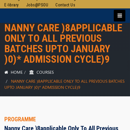
E-library
Jobs@PSOU
Contact Us
NANNY CARE )8APPLICABLE
ONLY TO ALL PREVIOUS
BATCHES UPTO JANUARY
)0)* ADMISSION CYCLE)9
HOME
COURSES
NANNY CARE )8APPLICABLE ONLY TO ALL PREVIOUS BATCHES
UPTO JANUARY )0)* ADMISSION CYCLE)9
PROGRAMME
Nanny Care )8applicable Only To All Previous