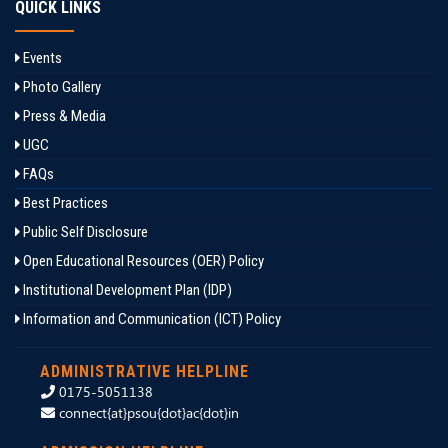
QUICK LINKS
Events
Photo Gallery
Press & Media
UGC
FAQs
Best Practices
Public Self Disclosure
Open Educational Resources (OER) Policy
Institutional Development Plan (IDP)
Information and Communication (ICT) Policy
ADMINISTRATIVE HELPLINE
0175-5051138
connect{at}psou{dot}ac{dot}in