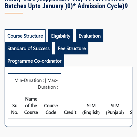
Batches Upto January )0)* Admission Cycle)9
Course Structure
Eligibility
Evaluation
Standard of Success
Fee Structure
Programme Co-ordinator
Min-Duration : | Max-
Duration :
Name
Sr.
of the
Course
SLM
SLM
No.
Course
Code
Credit
(English)
(Punjabi)
Syl