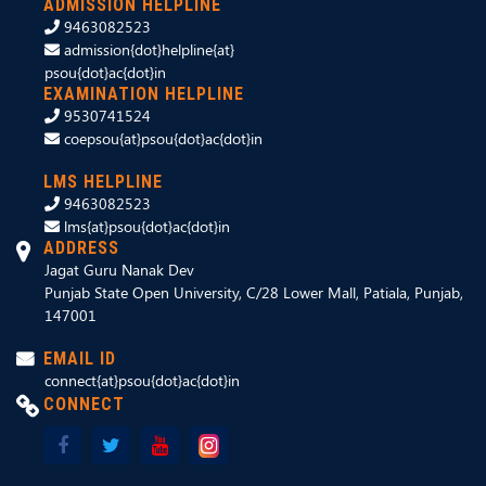
ADMISSION HELPLINE
9463082523
admission{dot}helpline{at}
psou{dot}ac{dot}in
EXAMINATION HELPLINE
9530741524
coepsou{at}psou{dot}ac{dot}in
LMS HELPLINE
9463082523
lms{at}psou{dot}ac{dot}in
ADDRESS
Jagat Guru Nanak Dev
Punjab State Open University, C/28 Lower Mall, Patiala, Punjab,
147001
EMAIL ID
connect{at}psou{dot}ac{dot}in
CONNECT