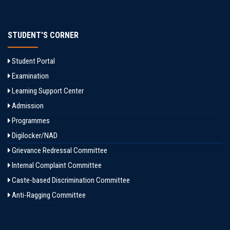
STUDENT'S CORNER
Student Portal
Examination
Learning Support Center
Admission
Programmes
Digilocker/NAD
Grievance Redressal Committee
Internal Complaint Committee
Caste-based Discrimination Committee
Anti-Ragging Committee