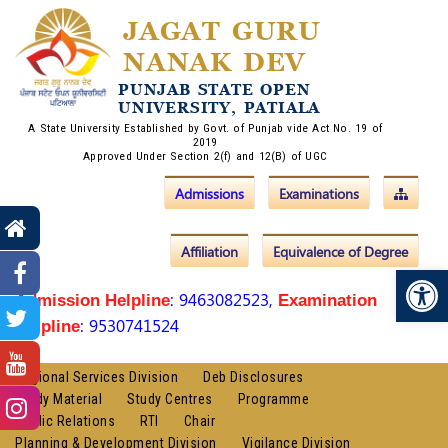
JAGAT GURU
NANAK DEV
PUNJAB STATE OPEN
UNIVERSITY, PATIALA
A State University Established by Govt. of Punjab vide Act No. 19 of
2019
Approved Under Section 2(f) and 12(B) of UGC
Admissions
Examinations
Affiliation
Equivalence of Degree
Op
: 9463082523,
Admission Helpline
Examination
: 9530741524
Helpline
Regional Services Division
Deb Disclosures
Study Material
Study Centres
Programme
Public Relations
RTI
Chair
Planning & Development Division
Vigilance Division