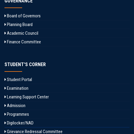
GOVERNANCE
Board of Governors
Planning Board
Academic Council
Finance Committee
STUDENT'S CORNER
Student Portal
Examination
Learning Support Center
Admission
Programmes
Digilocker/NAD
Grievance Redressal Committee