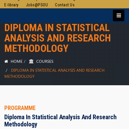
E-library
Jobs@PSOU
Contact Us
DIPLOMA IN STATISTICAL
ANALYSIS AND RESEARCH
METHODOLOGY
HOME
COURSES
DIPLOMA IN STATISTICAL ANALYSIS AND RESEARCH
METHODOLOGY
PROGRAMME
Diploma In Statistical Analysis And Research
Methodology