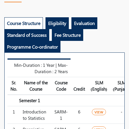
Course Structure
Eligibility
Evaluation
Standard of Success
Fee Structure
Programme Co-ordinator
Min-Duration : 1 Year | Max-
Duration : 2 Years
Sr.
Name of the
Course
SLM
SLM
No.
Course
Code
Credit
(English)
(Punjabi
Semester 1
1
Introduction
SARM-
6
-
VIEW
to Statistics
1