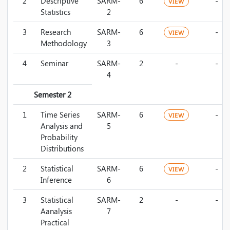
2
Descriptive
SARM-
6
-
VIEW
Statistics
2
3
Research
SARM-
6
-
VIEW
Methodology
3
4
Seminar
SARM-
2
-
-
4
Semester 2
1
Time Series
SARM-
6
-
VIEW
Analysis and
5
Probability
Distributions
2
Statistical
SARM-
6
-
VIEW
Inference
6
3
Statistical
SARM-
2
-
-
Aanalysis
7
Practical