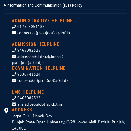
Information and Communication (ICT) Policy
ADMINISTRATIVE HELPLINE
0175-5051138
connect{at}psou{dot}ac{dot}in
ADMISSION HELPLINE
9463082523
admission{dot}helpline{at}
psou{dot}ac{dot}in
EXAMINATION HELPLINE
9530741524
coepsou{at}psou{dot}ac{dot}in
LMS HELPLINE
9463082523
lms{at}psou{dot}ac{dot}in
ADDRESS
Jagat Guru Nanak Dev
Punjab State Open University, C/28 Lower Mall, Patiala, Punjab,
147001