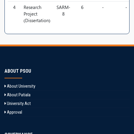
4
Research
SARM-
6
-
-
Project
8
(Dissertation)
ABOUT PSOU
About University
About Patiala
University Act
Approval