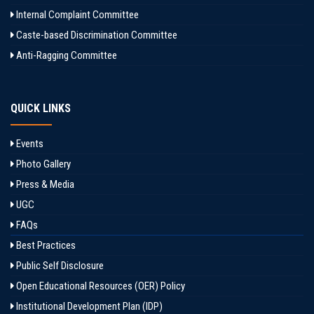
Internal Complaint Committee
Caste-based Discrimination Committee
Anti-Ragging Committee
QUICK LINKS
Events
Photo Gallery
Press & Media
UGC
FAQs
Best Practices
Public Self Disclosure
Open Educational Resources (OER) Policy
Institutional Development Plan (IDP)