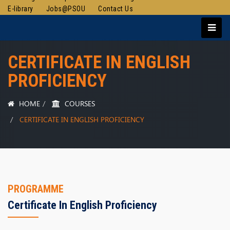
E-library
Jobs@PSOU
Contact Us
CERTIFICATE IN ENGLISH
PROFICIENCY
HOME
COURSES
CERTIFICATE IN ENGLISH PROFICIENCY
PROGRAMME
Certificate In English Proficiency