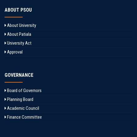
ABOUT PSOU
About University
About Patiala
University Act
Approval
GOVERNANCE
Board of Governors
Planning Board
Academic Council
Finance Committee