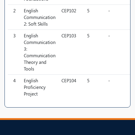
2
English
CEP102
5
-
-
Communication
2: Soft Skills
3
English
CEP103
5
-
-
Communication
3:
Communication
Theory and
Tools
4
English
CEP104
5
-
-
Proficiency
Project