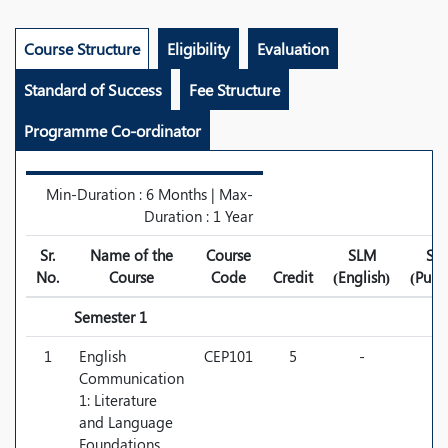
Course Structure
Eligibility
Evaluation
Standard of Success
Fee Structure
Programme Co-ordinator
Min-Duration : 6 Months | Max-
Duration : 1 Year
Sr.
Name of the
Course
SLM
SL
No.
Course
Code
Credit
(English)
(Punj
Semester 1
1
English
CEP101
5
-
-
Communication
1: Literature
and Language
Foundations