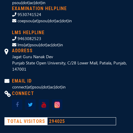
psou{dot}ac{dot}in
EXAMINATION HELPLINE
9530741524
coepsou{at}psou{dot}ac{dot}in
LMS HELPLINE
9463082523
lms{at}psou{dot}ac{dot}in
ADDRESS
Jagat Guru Nanak Dev
Punjab State Open University, C/28 Lower Mall, Patiala, Punjab,
147001
EMAIL ID
connect{at}psou{dot}ac{dot}in
CONNECT
TOTAL VISITORS
294025