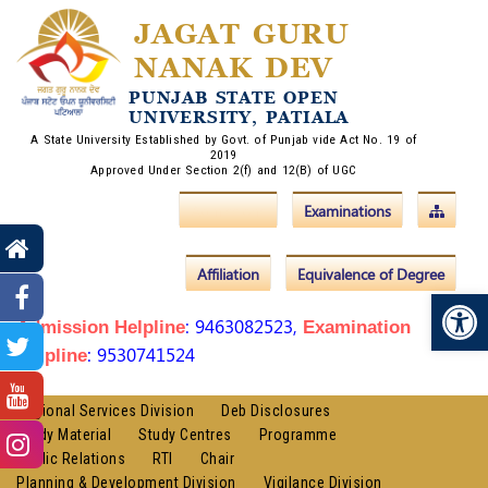
JAGAT GURU
NANAK DEV
PUNJAB STATE OPEN
UNIVERSITY, PATIALA
A State University Established by Govt. of Punjab vide Act No. 19 of
2019
Approved Under Section 2(f) and 12(B) of UGC
Admissions
Examinations
Affiliation
Equivalence of Degree
Op
: 9463082523,
Admission Helpline
Examination
: 9530741524
Helpline
Regional Services Division
Deb Disclosures
Study Material
Study Centres
Programme
Public Relations
RTI
Chair
Planning & Development Division
Vigilance Division