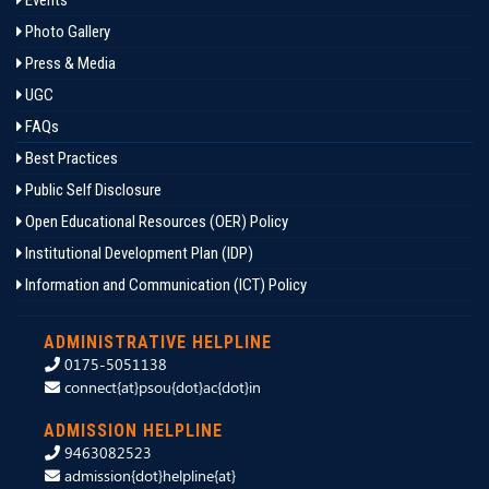
Events
Photo Gallery
Press & Media
UGC
FAQs
Best Practices
Public Self Disclosure
Open Educational Resources (OER) Policy
Institutional Development Plan (IDP)
Information and Communication (ICT) Policy
ADMINISTRATIVE HELPLINE
0175-5051138
connect{at}psou{dot}ac{dot}in
ADMISSION HELPLINE
9463082523
admission{dot}helpline{at}