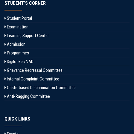
STUDENT'S CORNER
Student Portal
Examination
Learning Support Center
Admission
Programmes
Digilocker/NAD
Grievance Redressal Committee
Internal Complaint Committee
Caste-based Discrimination Committee
Anti-Ragging Committee
QUICK LINKS